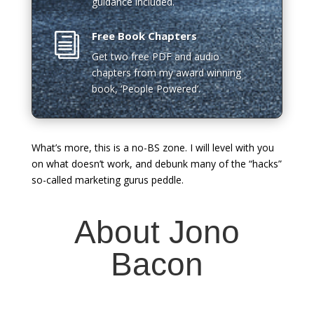
guidance included.
Free Book Chapters
i
Get two free PDF and audio
chapters from my award winning
book, ‘People Powered’.
What’s more, this is a no-BS zone. I will level with you
on what doesn’t work, and debunk many of the “hacks”
so-called marketing gurus peddle.
About Jono
Bacon