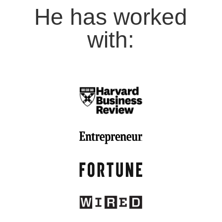
He has worked
with: