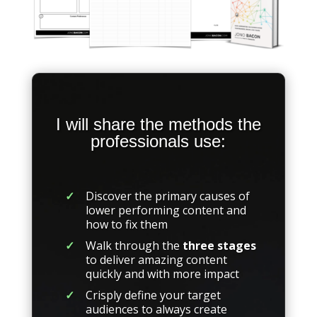
I will share the methods the
professionals use:
Discover the primary causes of
lower performing content and
how to fix them
Walk through the
three stages
to deliver amazing content
quickly and with more impact
Crisply define your target
audiences to always create