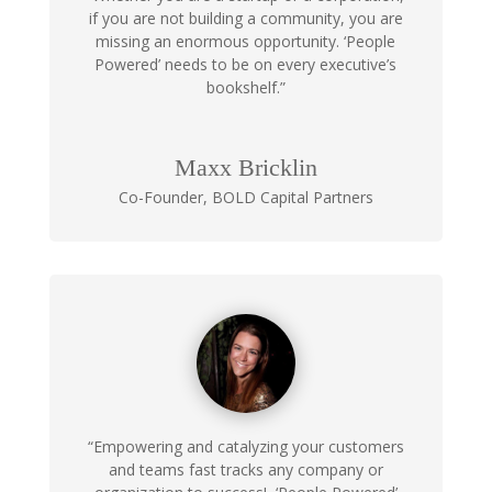
if you are not building a community, you are
missing an enormous opportunity. ‘People
Powered’ needs to be on every executive’s
bookshelf.”
Maxx Bricklin
Co-Founder
,
BOLD Capital Partners
“Empowering and catalyzing your customers
and teams fast tracks any company or