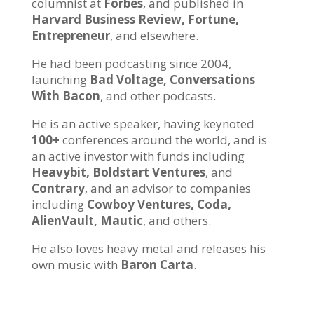
columnist at
Forbes
, and published in
Harvard Business Review, Fortune,
Entrepreneur
, and elsewhere.
He had been podcasting since 2004,
launching
Bad Voltage, Conversations
With Bacon
, and other podcasts.
He is an active speaker, having keynoted
100+
conferences around the world, and is
an active investor with funds including
Heavybit, Boldstart Ventures
, and
Contrary
, and an advisor to companies
including
Cowboy Ventures, Coda,
AlienVault, Mautic
, and others.
He also loves heavy metal and releases his
own music with
Baron Carta
.