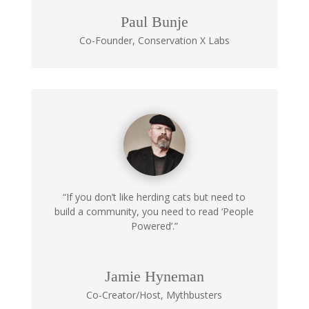
Paul Bunje
Co-Founder
,
Conservation X Labs
“If you don’t like herding cats but need to
build a community, you need to read ‘People
Powered’.”
Jamie Hyneman
Co-Creator/Host
,
Mythbusters