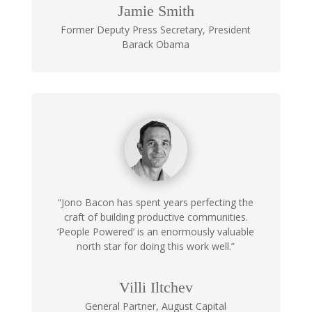
Jamie Smith
Former Deputy Press Secretary
,
President
Barack Obama
“Jono Bacon has spent years perfecting the
craft of building productive communities.
‘People Powered’ is an enormously valuable
north star for doing this work well.”
Villi Iltchev
General Partner
,
August Capital