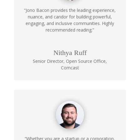
“Jono Bacon provides the leading experience,
nuance, and candor for building powerful,
engaging, and inclusive communities. Highly
recommended reading.”
Nithya Ruff
Senior Director, Open Source Office
,
Comcast
“Whether you are a startup or a corporation,