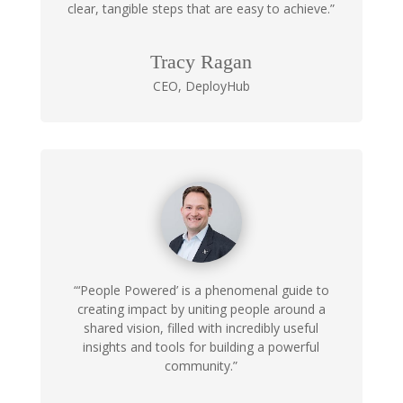
clear, tangible steps that are easy to achieve.”
Tracy Ragan
CEO
,
DeployHub
“‘People Powered’ is a phenomenal guide to
creating impact by uniting people around a
shared vision, filled with incredibly useful
insights and tools for building a powerful
community.”