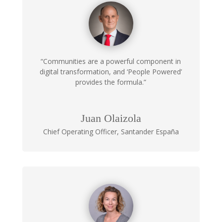
“Communities are a powerful component in
digital transformation, and ‘People Powered’
provides the formula.”
Juan Olaizola
Chief Operating Officer
,
Santander España