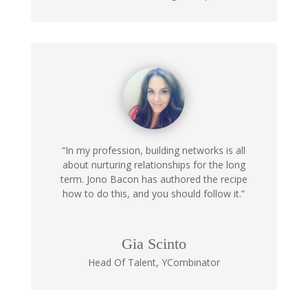
“In my profession, building networks is all
about nurturing relationships for the long
term. Jono Bacon has authored the recipe
how to do this, and you should follow it.”
Gia Scinto
Head Of Talent
,
YCombinator