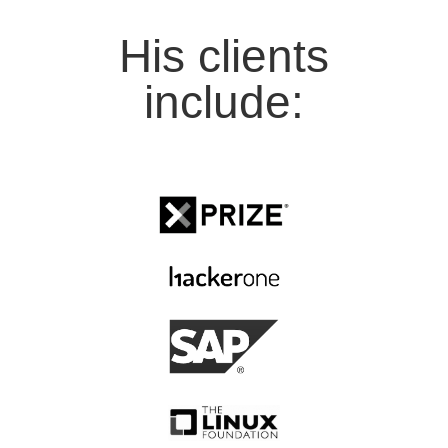
His clients
include: