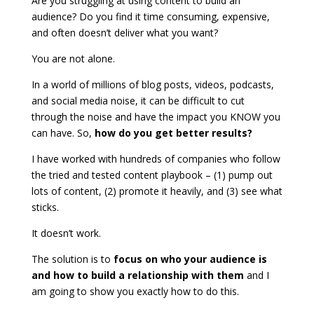
Are you struggling at using content to build an
audience? Do you find it time consuming, expensive,
and often doesn’t deliver what you want?
You are not alone.
In a world of millions of blog posts, videos, podcasts,
and social media noise, it can be difficult to cut
through the noise and have the impact you KNOW you
can have. So,
how do you get better results?
I have worked with hundreds of companies who follow
the tried and tested content playbook – (1) pump out
lots of content, (2) promote it heavily, and (3) see what
sticks.
It doesn’t work.
The solution is to
focus on who your audience is
and how to build a relationship with them
and I
am going to show you exactly how to do this.