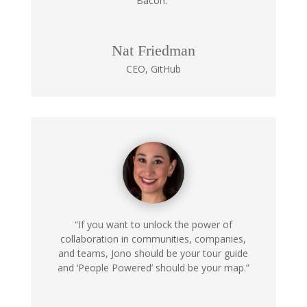
Bacon.”
Nat Friedman
CEO
,
GitHub
“If you want to unlock the power of
collaboration in communities, companies,
and teams, Jono should be your tour guide
and ‘People Powered’ should be your map.”