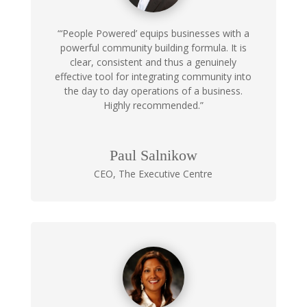
“‘People Powered’ equips businesses with a
powerful community building formula. It is
clear, consistent and thus a genuinely
effective tool for integrating community into
the day to day operations of a business.
Highly recommended.”
Paul Salnikow
CEO
,
The Executive Centre