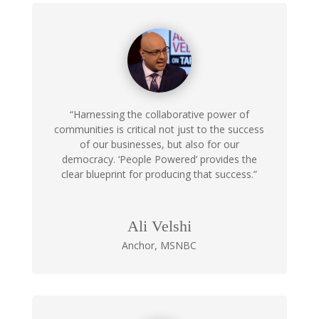
“Harnessing the collaborative power of
communities is critical not just to the success
of our businesses, but also for our
democracy. ‘People Powered’ provides the
clear blueprint for producing that success.”
Ali Velshi
Anchor
,
MSNBC