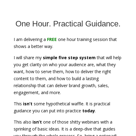
One Hour. Practical Guidance.
I am delivering a
FREE
one hour training session that
shows a better way.
I will share my
simple five step system
that will help
you get clarity on who your audience are, what they
want, how to serve them, how to deliver the right
content to them, and how to build a lasting
relationship that can deliver brand growth, sales,
engagement, and more.
This
isn’t
some hypothetical waffle. It is practical
guidance you can put into practice
today
.
This also
isn’t
one of those shitty webinars with a
sprinking of basic ideas. It is a deep-dive that guides
you through the whole process. So, bring a notepad!