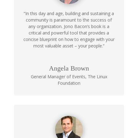
“In this day and age, building and sustaining a
community is paramount to the success of
any organization. Jono Bacon’s book is a
critical and powerful tool that provides a
concise blueprint on how to engage with your
most valuable asset – your people.”
Angela Brown
General Manager of Events
,
The Linux
Foundation