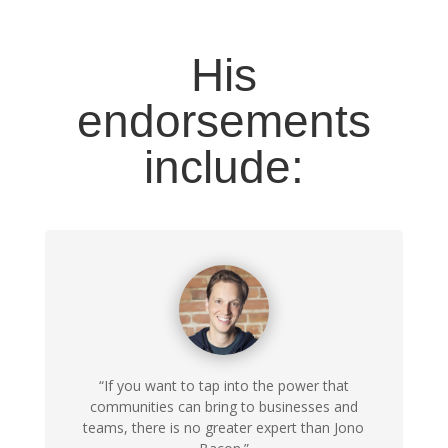
His
endorsements
include:
“If you want to tap into the power that
communities can bring to businesses and
teams, there is no greater expert than Jono