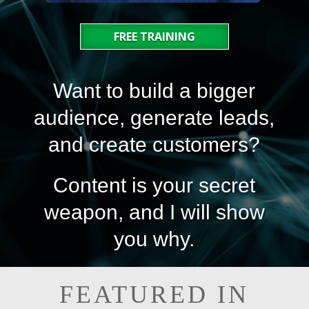
FREE TRAINING
Want to build a bigger
audience, generate leads,
and create customers?
Content is your secret
weapon, and I will show
you why.
FEATURED IN