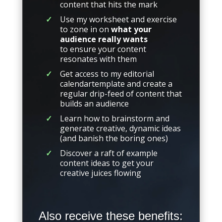
content that hits the mark
Use my worksheet and exercise
to zone in on
what your
audience really wants
to ensure your content
resonates with them
Get access to my editorial
calendartemplate and create a
regular drip-feed of content that
builds an audience
Learn how to brainstorm and
generate creative, dynamic ideas
(and banish the boring ones)
Discover a raft of example
content ideas to get your
creative juices flowing
Also receive these benefits: