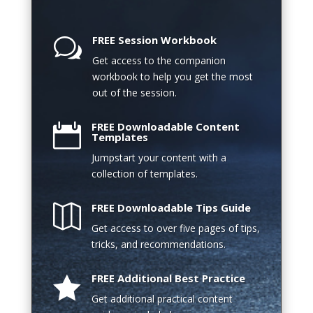
FREE Session Workbook
w
Get access to the companion
workbook to help you get the most
out of the session.
FREE Downloadable Content

Templates
Jumpstart your content with a
collection of templates.
FREE Downloadable Tips Guide

Get access to over five pages of tips,
tricks, and recommendations.
FREE Additional Best Practice

Get additional practical content