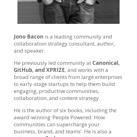
Jono Bacon
is a leading community and
collaboration strategy consultant, author,
and speaker.
He previously led community at
Canonical,
GitHub, and XPRIZE
, and works with a
broad range of clients from large enterprises
to early-stage startups to help them build
engaging, productive communities,
collaboration, and content strategy.
He is the author of six books, including the
award-winning ‘
People Powered: How
communities can supercharge your
business, brand, and teams
‘. He is also a