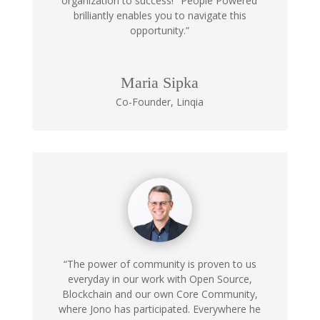
organization to success!
‘People Powered’
brilliantly enables you to navigate this
opportunity.”
Maria Sipka
Co-Founder
,
Linqia
“The power of community is proven to us
everyday in our work with Open Source,
Blockchain and our own Core Community,
where Jono has participated. Everywhere he