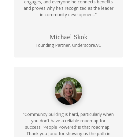
engages, and everyone he connects benefits
and proves why he’s recognized as the leader
in community development.”
Michael Skok
Founding Partner
,
Underscore.VC
“Community building is hard, particularly when
you don’t have a reliable roadmap for
success. ‘People Powered’ is that roadmap.
Thank you Jono for showing us the path in