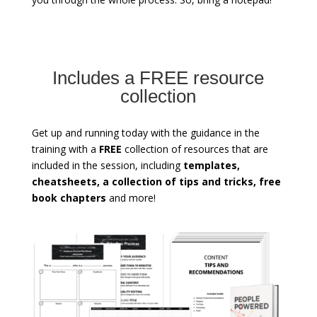
Includes a FREE resource
collection
Get up and running today with the guidance in the
training with a
FREE
collection of resources that are
included in the session, including
templates,
cheatsheets, a collection of tips and tricks, free
book chapters
and more!