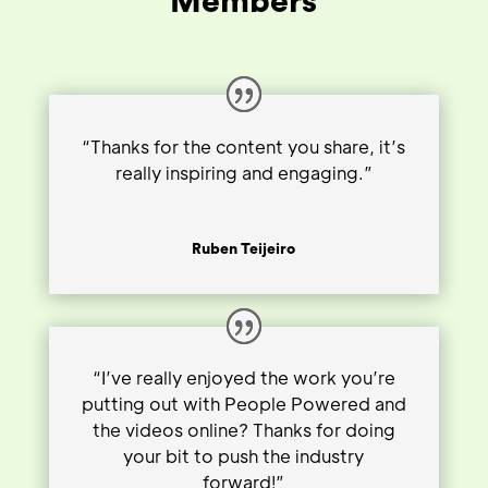
Members
“Thanks for the content you share, it’s
really inspiring and engaging.”
Ruben Teijeiro
“I’ve really enjoyed the work you’re
putting out with People Powered and
the videos online? Thanks for doing
your bit to push the industry
forward!”