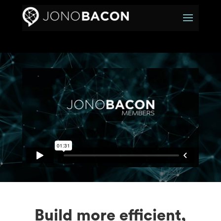
Build more efficient,