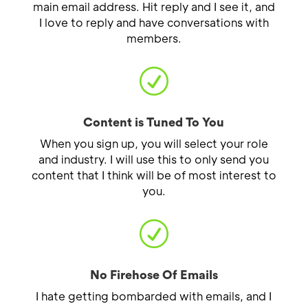
main email address. Hit reply and I see it, and
I love to reply and have conversations with
members.
R
Content is Tuned To You
When you sign up, you will select your role
and industry. I will use this to only send you
content that I think will be of most interest to
you.
R
No Firehose Of Emails
I hate getting bombarded with emails, and I