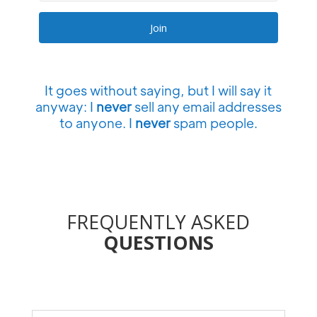
Join
It goes without saying, but I will say it
anyway: I
never
sell any email addresses
to anyone. I
never
spam people.
FREQUENTLY ASKED
QUESTIONS