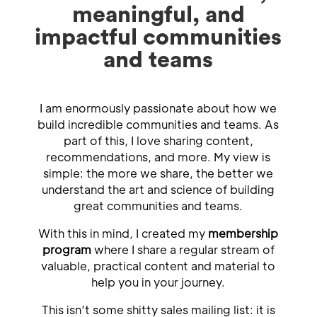
meaningful, and
impactful communities
and teams
I am enormously passionate about how we
build incredible communities and teams. As
part of this, I love sharing content,
recommendations, and more. My view is
simple: the more we share, the better we
understand the art and science of building
great communities and teams.
With this in mind, I created my
membership
program
where I share a regular stream of
valuable, practical content and material to
help you in your journey.
This isn’t some shitty sales mailing list: it is