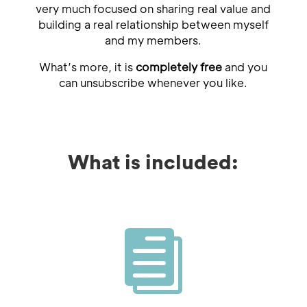
very much focused on sharing real value and
building a real relationship between myself
and my members.
What’s more, it is
completely free
and you
can unsubscribe whenever you like.
What is included:
