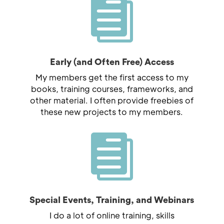

Early (and Often Free) Access
My members get the first access to my
books, training courses, frameworks, and
other material. I often provide freebies of
these new projects to my members.

Special Events, Training, and Webinars
I do a lot of online training, skills