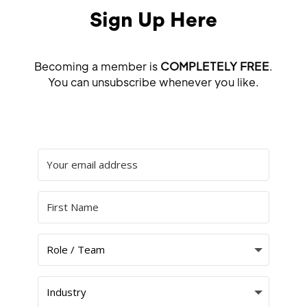
Sign Up Here
Becoming a member is
COMPLETELY FREE
.
You can unsubscribe whenever you like.