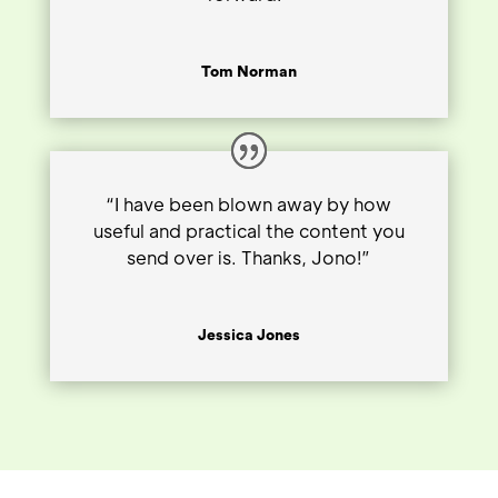
Tom Norman
“I have been blown away by how
useful and practical the content you
send over is. Thanks, Jono!”
Jessica Jones