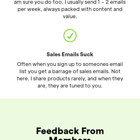
am sure you do too. I usually send 1 – 2 emails
per week, always packed with content and
value.
R
Sales Emails Suck
Often when you sign up to someones email
list you get a barrage of sales emails. Not
here. I share products rarely, and when they
are, they are tuned to you.
Feedback From