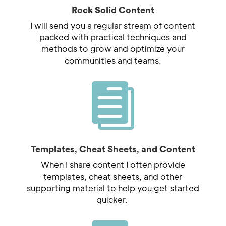
Rock Solid Content
I will send you a regular stream of content
packed with practical techniques and
methods to grow and optimize your
communities and teams.

Templates, Cheat Sheets, and Content
When I share content I often provide
templates, cheat sheets, and other
supporting material to help you get started
quicker.