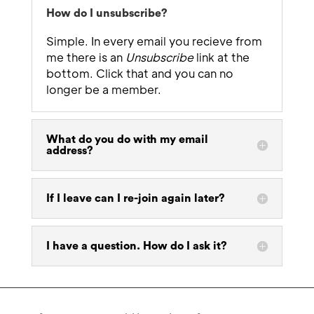
How do I unsubscribe?
Simple. In every email you recieve from
me there is an
Unsubscribe
link at the
bottom. Click that and you can no
longer be a member.
What do you do with my email
address?
If I leave can I re-join again later?
I have a question. How do I ask it?