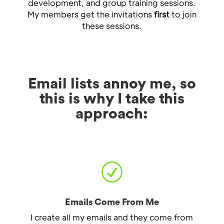
development, and group training sessions.
My members get the invitations
first
to join
these sessions.
Email lists annoy me, so
this is why I take this
approach:
R
Emails Come From Me
I create all my emails and they come from