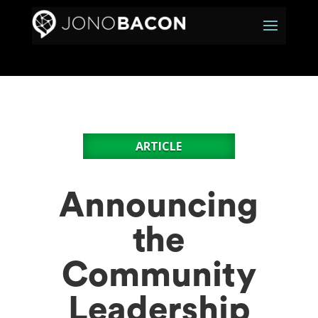
ARTICLE
Announcing
the
Community
Leadership