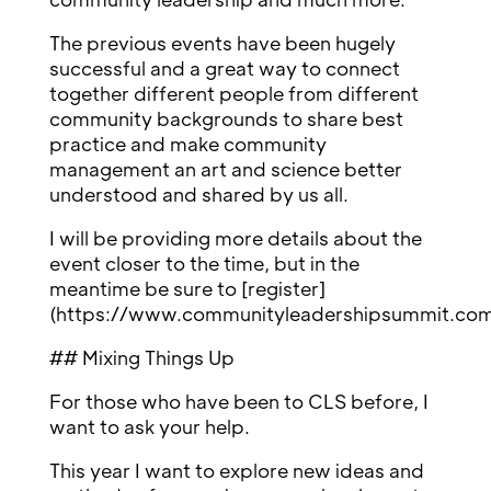
The previous events have been hugely
successful and a great way to connect
together different people from different
community backgrounds to share best
practice and make community
management an art and science better
understood and shared by us all.
I will be providing more details about the
event closer to the time, but in the
meantime be sure to [register]
(https://www.communityleadershipsummit.com/
## Mixing Things Up
For those who have been to CLS before, I
want to ask your help.
This year I want to explore new ideas and