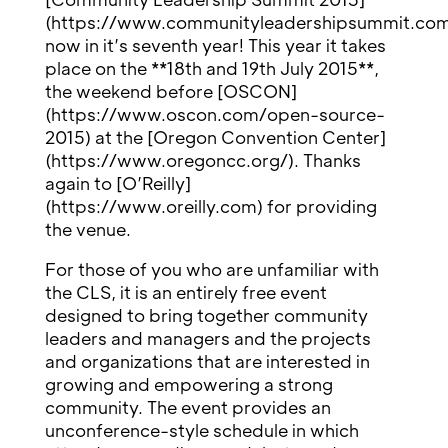
(https://www.communityleadershipsummit.com
now in it’s seventh year! This year it takes
place on the **18th and 19th July 2015**,
the weekend before [OSCON]
(https://www.oscon.com/open-source-
2015) at the [Oregon Convention Center]
(https://www.oregoncc.org/). Thanks
again to [O’Reilly]
(https://www.oreilly.com) for providing
the venue.
For those of you who are unfamiliar with
the CLS, it is an entirely free event
designed to bring together community
leaders and managers and the projects
and organizations that are interested in
growing and empowering a strong
community. The event provides an
unconference-style schedule in which