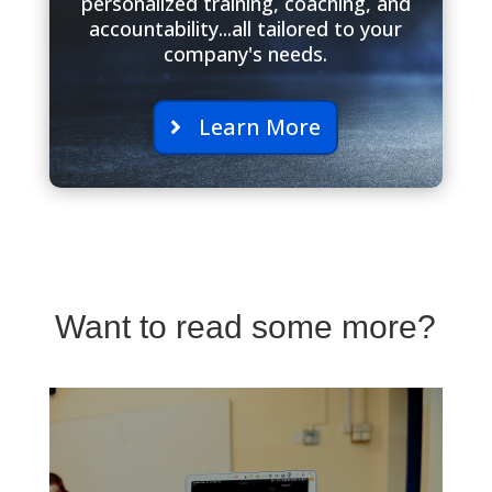
personalized training, coaching, and
accountability...all tailored to your
company's needs.
Learn More
Want to read some more?