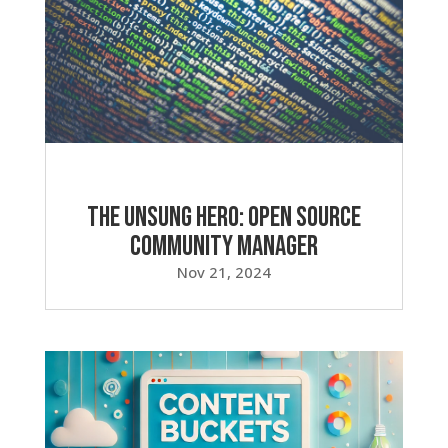
The Unsung Hero: Open Source
Community Manager
Nov 21, 2024