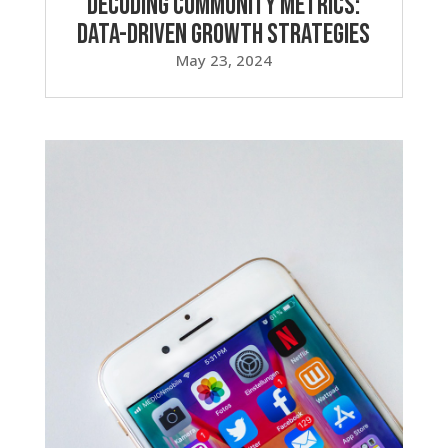
Decoding Community Metrics:
Data-Driven Growth Strategies
May 23, 2024