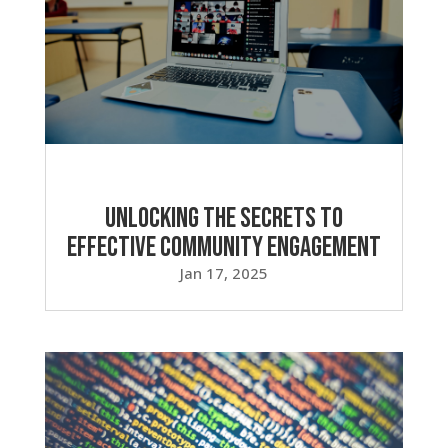
Unlocking the Secrets to
Effective Community Engagement
Jan 17, 2025