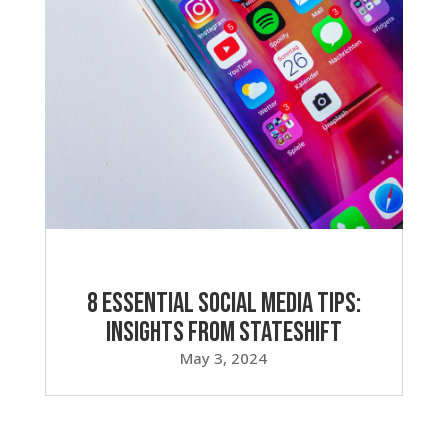
8 Essential Social Media Tips:
Insights from Stateshift
May 3, 2024