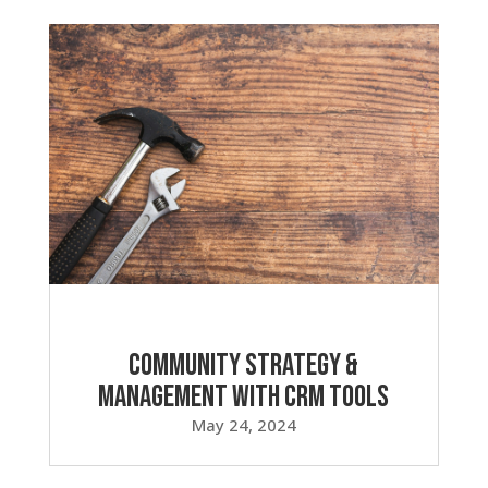
Community Strategy &
Management with CRM Tools
May 24, 2024