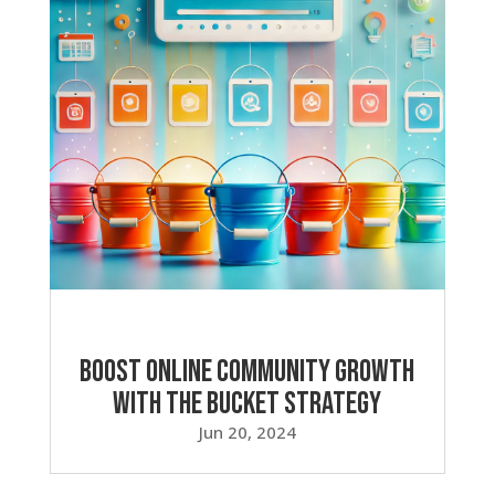
Boost Online Community Growth
with the Bucket Strategy
Jun 20, 2024