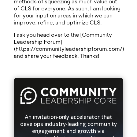
methods of squeezing as much value out
of CLS for everyone. As such, I am looking
for your input on areas in which we can
improve, refine, and optimize CLS.
I ask you head over to the [Community
Leadership Forum]
(https://communityleadershipforum.com/)
and share your feedback. Thanks!
An invitation-only accelerator that
develops industry-leading community
engagement and growth via