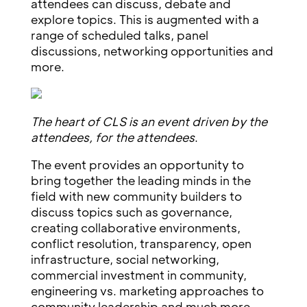
attendees can discuss, debate and
explore topics. This is augmented with a
range of scheduled talks, panel
discussions, networking opportunities and
more.
The heart of CLS is an event driven by the
attendees, for the attendees
.
The event provides an opportunity to
bring together the leading minds in the
field with new community builders to
discuss topics such as governance,
creating collaborative environments,
conflict resolution, transparency, open
infrastructure, social networking,
commercial investment in community,
engineering vs. marketing approaches to
community leadership and much more.