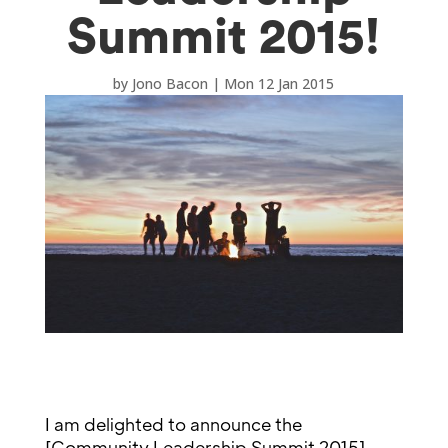
Summit 2015!
by
Jono Bacon
|
Mon 12 Jan 2015
I am delighted to announce the
[Community Leadership Summit 2015]