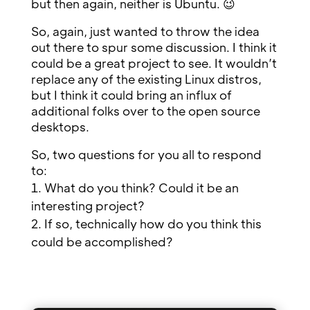
but then again, neither is Ubuntu. 😉
So, again, just wanted to throw the idea
out there to spur some discussion. I think it
could be a great project to see. It wouldn’t
replace any of the existing Linux distros,
but I think it could bring an influx of
additional folks over to the open source
desktops.
So, two questions for you all to respond
to:
What do you think? Could it be an
interesting project?
If so, technically how do you think this
could be accomplished?