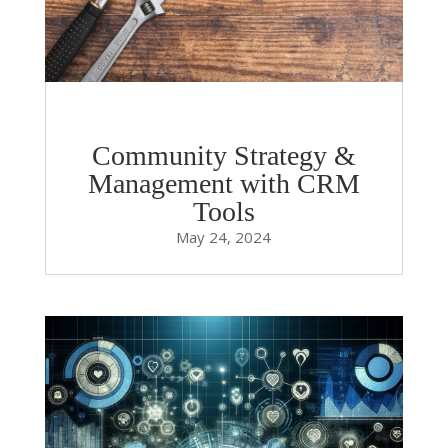
Community Strategy &
Management with CRM
Tools
May 24, 2024