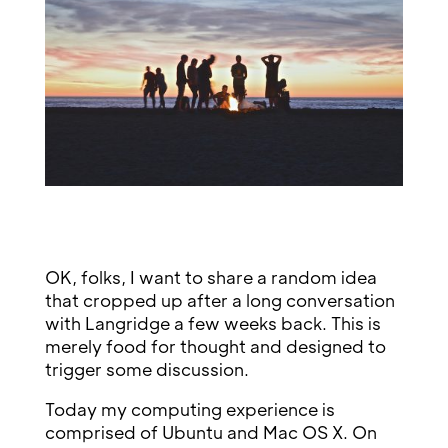
OK, folks, I want to share a random idea
that cropped up after a long conversation
with Langridge a few weeks back. This is
merely food for thought and designed to
trigger some discussion.
Today my computing experience is
comprised of Ubuntu and Mac OS X. On