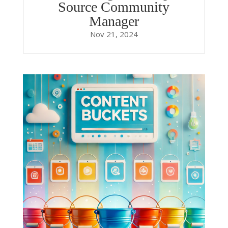
Source Community
Manager
Nov 21, 2024