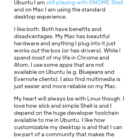
Ubuntu I am
still playing with GNOME Shell
and on Mac I am using the standard
desktop experience.
I like both. Both have benefits and
disadvantages. My Mac has beautiful
hardware and anything I plug into it just
works out the box (or has drivers). While I
spend most of my life in Chrome and
Atom, I use some apps that are not
available on Ubuntu (e.g. Bluejeans and
Evernote clients). I also find multimedia is
just easier and more reliable on my Mac.
My heart will always be with Linux though. I
love how slick and simple Shell is and I
depend on the huge developer toolchain
available to me in Ubuntu. I like how
customizable my desktop is and that I can
be part of a community that makes the