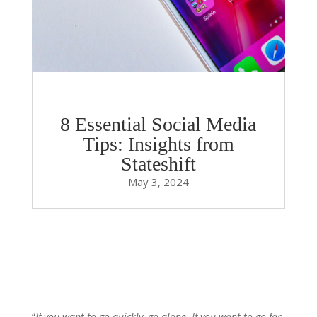
8 Essential Social Media
Tips: Insights from
Stateshift
May 3, 2024
“
If you want to go quickly, go alone. If you want to go far,