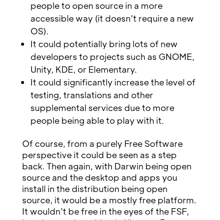
people to open source in a more
accessible way (it doesn’t require a new
OS).
It could potentially bring lots of new
developers to projects such as GNOME,
Unity, KDE, or Elementary.
It could significantly increase the level of
testing, translations and other
supplemental services due to more
people being able to play with it.
Of course, from a purely Free Software
perspective it could be seen as a step
back. Then again, with Darwin being open
source and the desktop and apps you
install in the distribution being open
source, it would be a mostly free platform.
It wouldn’t be free in the eyes of the FSF,