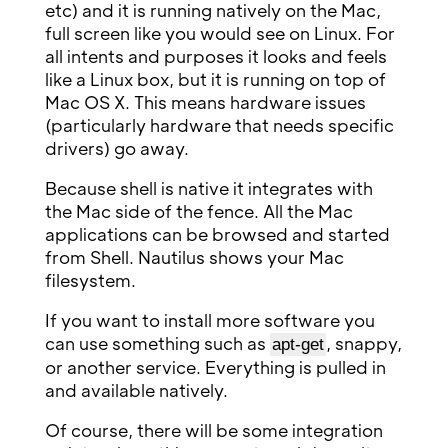
etc) and it is running natively on the Mac,
full screen like you would see on Linux. For
all intents and purposes it looks and feels
like a Linux box, but it is running on top of
Mac OS X. This means hardware issues
(particularly hardware that needs specific
drivers) go away.
Because shell is native it integrates with
the Mac side of the fence. All the Mac
applications can be browsed and started
from Shell. Nautilus shows your Mac
filesystem.
If you want to install more software you
can use something such as
, snappy,
apt-get
or another service. Everything is pulled in
and available natively.
Of course, there will be some integration