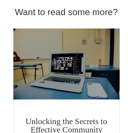
Want to read some more?
Unlocking the Secrets to
Effective Community