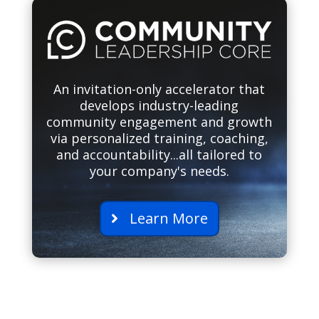
An invitation-only accelerator that
develops industry-leading
community engagement and growth
via personalized training, coaching,
and accountability...all tailored to
your company's needs.
Learn More