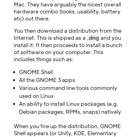
Mac. They have arguably the nicest overall
hardware combo (looks, usability, battery
etc) out there.
You then download a distribution from the
Internet. This is shipped as a
and you
.dmg
install it. It then proceeds to install a bunch
of software on your computer. This
includes things such as:
GNOME Shell
All the GNOME 3 apps
Various command line tools commonly
used on Linux
An ability to install Linux packages (e.g.
Debian packages, RPMs, snaps) natively
When you fire up the distribution, GNOME
Shell appears (or Unity, KDE, Elementary