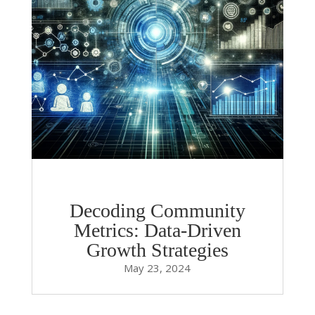
Decoding Community
Metrics: Data-Driven
Growth Strategies
May 23, 2024