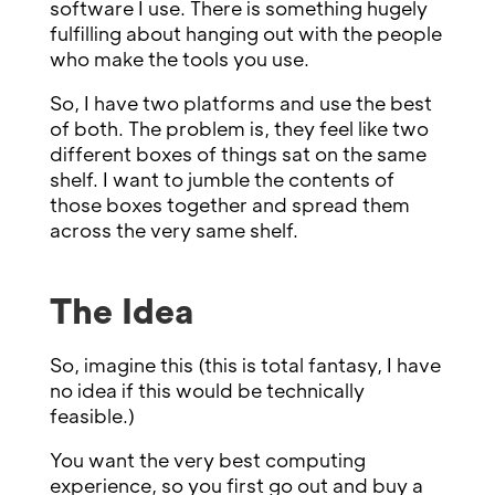
software I use. There is something hugely
fulfilling about hanging out with the people
who make the tools you use.
So, I have two platforms and use the best
of both. The problem is, they feel like two
different boxes of things sat on the same
shelf. I want to jumble the contents of
those boxes together and spread them
across the very same shelf.
The Idea
So, imagine this (this is total fantasy, I have
no idea if this would be technically
feasible.)
You want the very best computing
experience, so you first go out and buy a