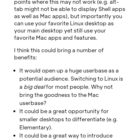
points where this may not work (e.g. alt-
tab might not be able to display Shell apps
as well as Mac apps), but importantly you
can use your favorite Linux desktop as
your main desktop yet still use your
favorite Mac apps and features.
I think this could bring a number of
benefits:
It would open up a huge userbase as a
potential audience. Switching to Linux is
a
big deal
for most people. Why not
bring the goodness to the Mac
userbase?
It could be a great opportunity for
smaller desktops to differentiate (e.g.
Elementary).
It could be a great way to introduce