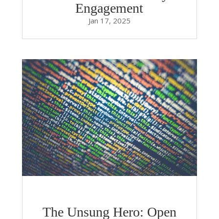
Engagement
Jan 17, 2025
The Unsung Hero: Open