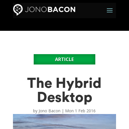
ARTICLE
The Hybrid
Desktop
by
Jono Bacon
|
Mon 1 Feb 2016