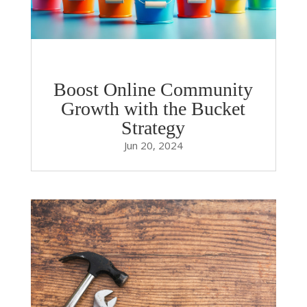
Boost Online Community
Growth with the Bucket
Strategy
Jun 20, 2024