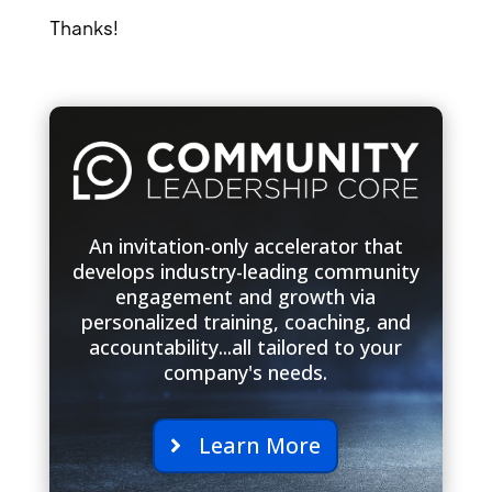
Thanks!
An invitation-only accelerator that
develops industry-leading community
engagement and growth via
personalized training, coaching, and
accountability...all tailored to your
company's needs.
Learn More