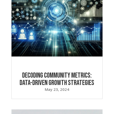
Decoding Community Metrics:
Data-Driven Growth Strategies
May 23, 2024