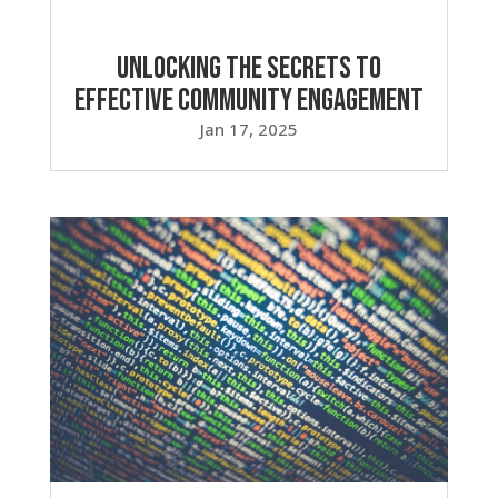
Unlocking the Secrets to
Effective Community Engagement
Jan 17, 2025