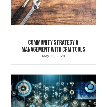
Community Strategy &
Management with CRM Tools
May 24, 2024