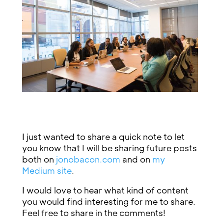
I just wanted to share a quick note to let
you know that I will be sharing future posts
both on
jonobacon.com
and on
my
Medium site
.
I would love to hear what kind of content
you would find interesting for me to share.
Feel free to share in the comments!