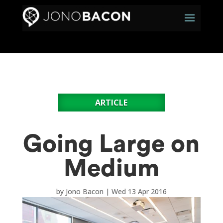
ARTICLE
Going Large on
Medium
by
Jono Bacon
|
Wed 13 Apr 2016