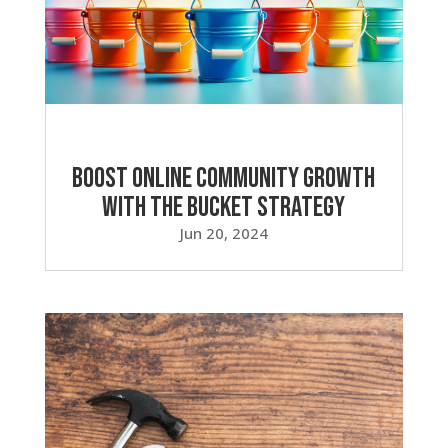
Boost Online Community Growth
with the Bucket Strategy
Jun 20, 2024