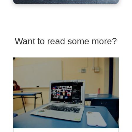
Want to read some more?