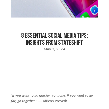
8 Essential Social Media Tips:
Insights from Stateshift
May 3, 2024
“
If you want to go quickly, go alone. If you want to go
far, go together.
” — African Proverb