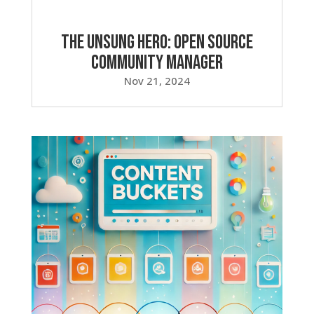
The Unsung Hero: Open Source
Community Manager
Nov 21, 2024