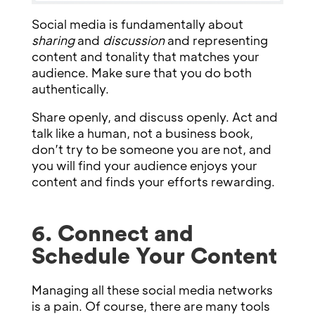
Social media is fundamentally about
sharing
and
discussion
and representing
content and tonality that matches your
audience. Make sure that you do both
authentically.
Share openly, and discuss openly. Act and
talk like a human, not a business book,
don’t try to be someone you are not, and
you will find your audience enjoys your
content and finds your efforts rewarding.
6. Connect and
Schedule Your Content
Managing all these social media networks
is a pain. Of course, there are many tools