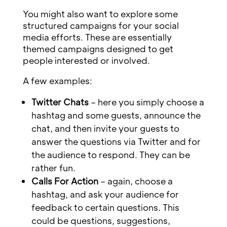
You might also want to explore some
structured campaigns for your social
media efforts. These are essentially
themed campaigns designed to get
people interested or involved.
A few examples:
Twitter Chats
– here you simply choose a
hashtag and some guests, announce the
chat, and then invite your guests to
answer the questions via Twitter and for
the audience to respond. They can be
rather fun.
Calls For Action
– again, choose a
hashtag, and ask your audience for
feedback to certain questions. This
could be questions, suggestions,