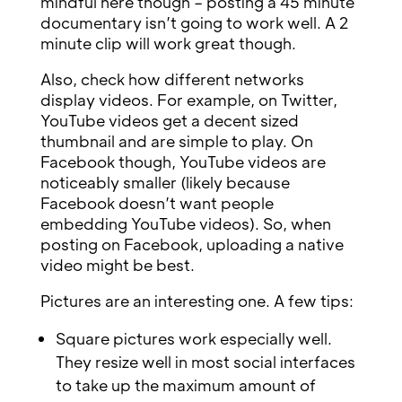
mindful here though – posting a 45 minute
documentary isn’t going to work well. A 2
minute clip will work great though.
Also, check how different networks
display videos. For example, on Twitter,
YouTube videos get a decent sized
thumbnail and are simple to play. On
Facebook though, YouTube videos are
noticeably smaller (likely because
Facebook doesn’t want people
embedding YouTube videos). So, when
posting on Facebook, uploading a native
video might be best.
Pictures are an interesting one. A few tips:
Square pictures work especially well.
They resize well in most social interfaces
to take up the maximum amount of