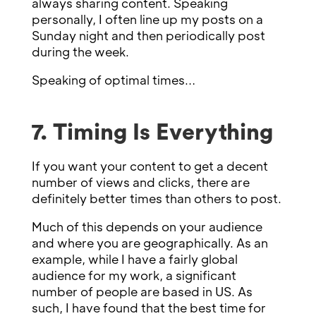
always sharing content. Speaking
personally, I often line up my posts on a
Sunday night and then periodically post
during the week.
Speaking of optimal times…
7. Timing Is Everything
If you want your content to get a decent
number of views and clicks, there are
definitely better times than others to post.
Much of this depends on your audience
and where you are geographically. As an
example, while I have a fairly global
audience for my work, a significant
number of people are based in US. As
such, I have found that the best time for