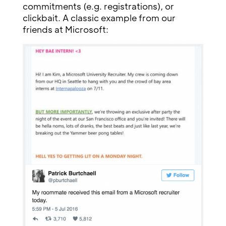
commitments (e.g. registrations), or
clickbait. A classic example from our
friends at Microsoft: