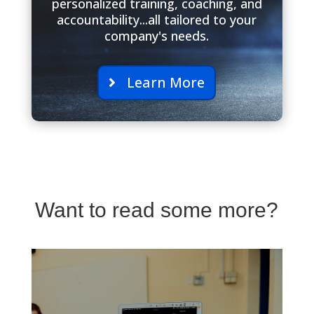
personalized training, coaching, and
accountability...all tailored to your
company's needs.
Learn More
Want to read some more?