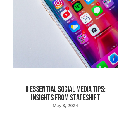
8 Essential Social Media Tips:
Insights from Stateshift
May 3, 2024