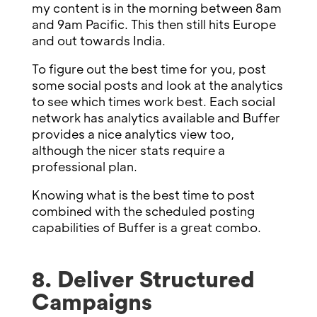
my content is in the morning between 8am
and 9am Pacific. This then still hits Europe
and out towards India.
To figure out the best time for you, post
some social posts and look at the analytics
to see which times work best. Each social
network has analytics available and Buffer
provides a nice analytics view too,
although the nicer stats require a
professional plan.
Knowing what is the best time to post
combined with the scheduled posting
capabilities of Buffer is a great combo.
8. Deliver Structured
Campaigns