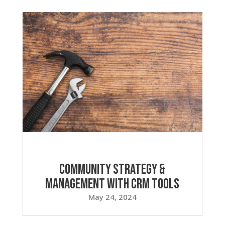
Community Strategy &
Management with CRM Tools
May 24, 2024