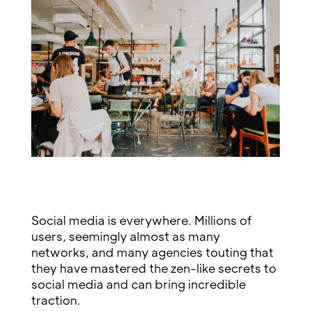
Social media is everywhere. Millions of
users, seemingly almost as many
networks, and many agencies touting that
they have mastered the zen-like secrets to
social media and can bring incredible
traction.