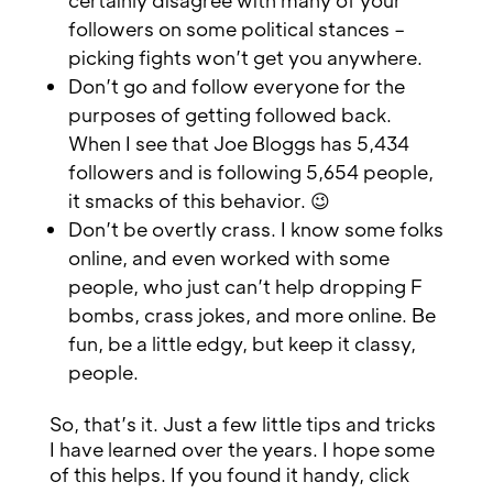
certainly disagree with many of your
followers on some political stances –
picking fights won’t get you anywhere.
Don’t go and follow everyone for the
purposes of getting followed back.
When I see that Joe Bloggs has 5,434
followers and is following 5,654 people,
it smacks of this behavior. 😉
Don’t be overtly crass. I know some folks
online, and even worked with some
people, who just can’t help dropping F
bombs, crass jokes, and more online. Be
fun, be a little edgy, but keep it classy,
people.
So, that’s it. Just a few little tips and tricks
I have learned over the years. I hope some
of this helps. If you found it handy, click