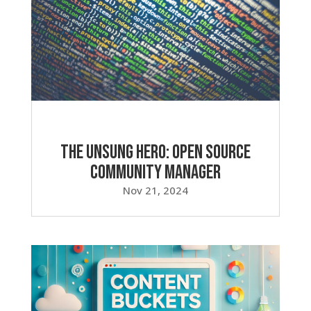
The Unsung Hero: Open Source
Community Manager
Nov 21, 2024