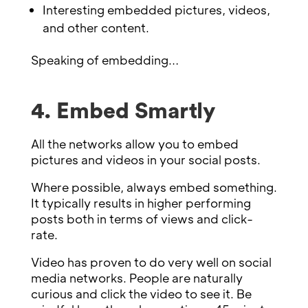
Interesting embedded pictures, videos,
and other content.
Speaking of embedding…
4. Embed Smartly
All the networks allow you to embed
pictures and videos in your social posts.
Where possible, always embed something.
It typically results in higher performing
posts both in terms of views and click-
rate.
Video has proven to do very well on social
media networks. People are naturally
curious and click the video to see it. Be