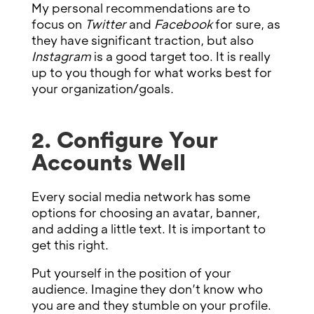
My personal recommendations are to
focus on
Twitter
and
Facebook
for sure, as
they have significant traction, but also
Instagram
is a good target too. It is really
up to you though for what works best for
your organization/goals.
2. Configure Your
Accounts Well
Every social media network has some
options for choosing an avatar, banner,
and adding a little text. It is important to
get this right.
Put yourself in the position of your
audience. Imagine they don’t know who
you are and they stumble on your profile.