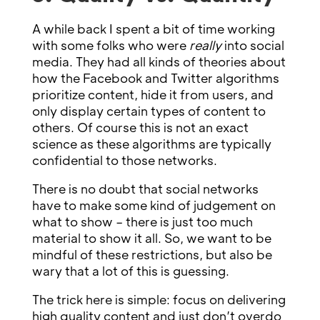
A while back I spent a bit of time working
with some folks who were
really
into social
media. They had all kinds of theories about
how the Facebook and Twitter algorithms
prioritize content, hide it from users, and
only display certain types of content to
others. Of course this is not an exact
science as these algorithms are typically
confidential to those networks.
There is no doubt that social networks
have to make some kind of judgement on
what to show – there is just too much
material to show it all. So, we want to be
mindful of these restrictions, but also be
wary that a lot of this is guessing.
The trick here is simple: focus on delivering
high quality content and just don’t overdo