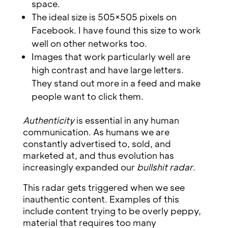
space.
The ideal size is 505×505 pixels on
Facebook. I have found this size to work
well on other networks too.
Images that work particularly well are
high contrast and have large letters.
They stand out more in a feed and make
people want to click them.
Authenticity
is essential in any human
communication. As humans we are
constantly advertised to, sold, and
marketed at, and thus evolution has
increasingly expanded our
bullshit radar
.
This radar gets triggered when we see
inauthentic content. Examples of this
include content trying to be overly peppy,
material that requires too many