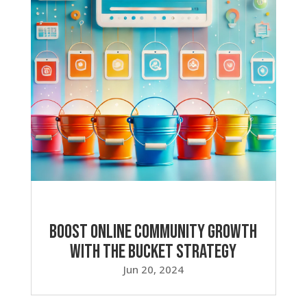
Boost Online Community Growth
with the Bucket Strategy
Jun 20, 2024