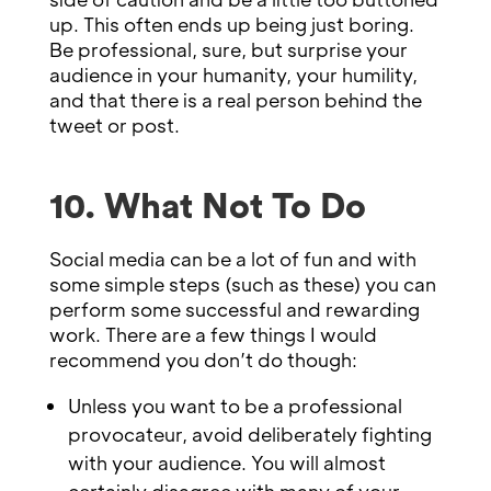
up. This often ends up being just boring.
Be professional, sure, but surprise your
audience in your humanity, your humility,
and that there is a real person behind the
tweet or post.
10. What Not To Do
Social media can be a lot of fun and with
some simple steps (such as these) you can
perform some successful and rewarding
work. There are a few things I would
recommend you don’t do though:
Unless you want to be a professional
provocateur, avoid deliberately fighting
with your audience. You will almost