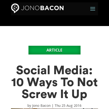
ARTICLE
Social Media:
10 Ways To Not
Screw It Up
by
Jono Bacon
|
Thu 25 Aug 2016