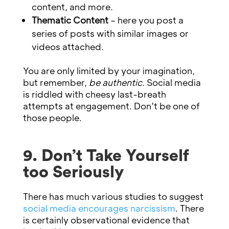
content, and more.
Thematic Content
– here you post a
series of posts with similar images or
videos attached.
You are only limited by your imagination,
but remember,
be authentic
. Social media
is riddled with cheesy last-breath
attempts at engagement. Don’t be one of
those people.
9. Don’t Take Yourself
too Seriously
There has much various studies to suggest
social media encourages narcissism
. There
is certainly observational evidence that