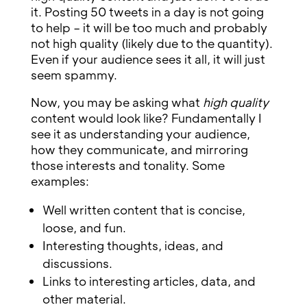
it. Posting 50 tweets in a day is not going
to help – it will be too much and probably
not high quality (likely due to the quantity).
Even if your audience sees it all, it will just
seem spammy.
Now, you may be asking what
high quality
content would look like? Fundamentally I
see it as understanding your audience,
how they communicate, and mirroring
those interests and tonality. Some
examples:
Well written content that is concise,
loose, and fun.
Interesting thoughts, ideas, and
discussions.
Links to interesting articles, data, and
other material.