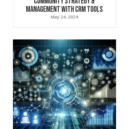
Community Strategy &
Management with CRM Tools
May 24, 2024