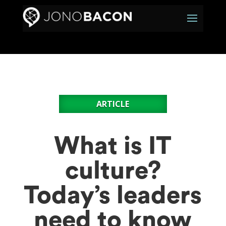
ARTICLE
What is IT
culture?
Today’s leaders
need to know