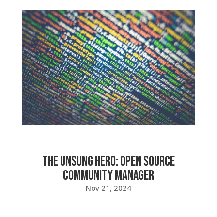
The Unsung Hero: Open Source
Community Manager
Nov 21, 2024