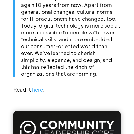
again 10 years from now. Apart from
generational changes, cultural norms
for IT practitioners have changed, too.
Today, digital technology is more social,
more accessible to people with fewer
technical skills, and more embedded in
our consumer-oriented world than
ever. We’ve learned to cherish
simplicity, elegance, and design, and
this has reflected the kinds of
organizations that are forming.
Read it
here
.