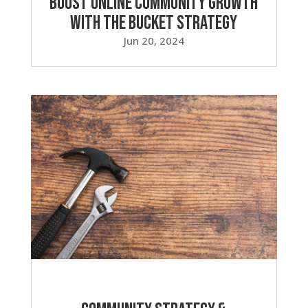
Boost Online Community Growth
with the Bucket Strategy
Jun 20, 2024