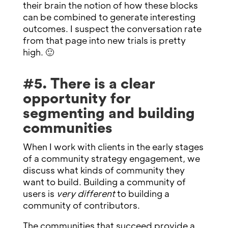
their brain the notion of how these blocks
can be combined to generate interesting
outcomes. I suspect the conversation rate
from that page into new trials is pretty
high. 🙂
#5. There is a clear
opportunity for
segmenting and building
communities
When I work with clients in the early stages
of a community strategy engagement, we
discuss what kinds of community they
want to build. Building a community of
users is
very different
to building a
community of contributors.
The communities that succeed provide a