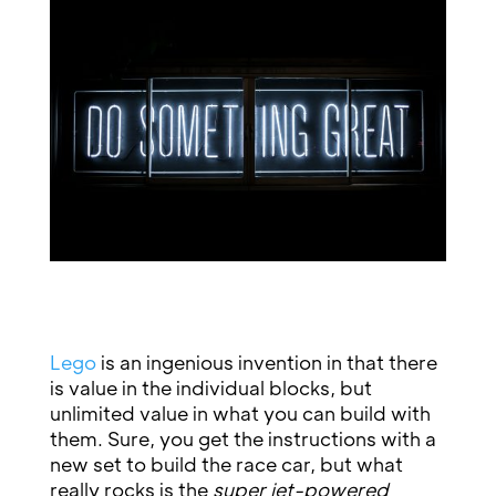
Lego
is an ingenious invention in that there
is value in the individual blocks, but
unlimited value in what you can build with
them. Sure, you get the instructions with a
new set to build the race car, but what
really rocks is the
super jet-powered