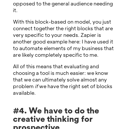
opposed to the general audience needing
it.
With this block-based on model, you just
connect together the right blocks that are
very specific to your needs. Zapier is
another good example here: I have used it
to automate elements of my business that
are likely completely specific to me.
All of this means that evaluating and
choosing a tool is much easier: we know
that we can ultimately solve almost any
problem
if
we have the right set of blocks
available.
#4. We have to do the
creative thinking for
prospective