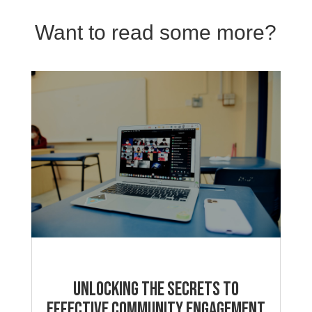
Want to read some more?
Unlocking the Secrets to
Effective Community Engagement