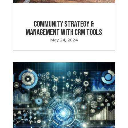
Community Strategy &
Management with CRM Tools
May 24, 2024