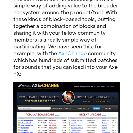
simple way of adding value to the broader
ecosystem around the product/tool. With
these kinds of block-based tools, putting
together a combination of blocks and
sharing it with your fellow community
members is a really simple way of
participating. We have seen this, for
example, with the
AxeChange
community
which has hundreds of submitted patches
for sounds that you can load into your Axe
FX: