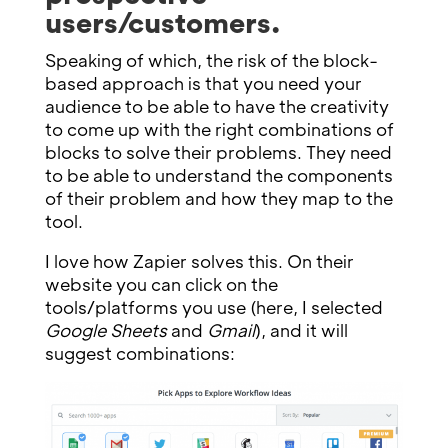
users/customers.
Speaking of which, the risk of the block-
based approach is that you need your
audience to be able to have the creativity
to come up with the right combinations of
blocks to solve their problems. They need
to be able to understand the components
of their problem and how they map to the
tool.
I love how Zapier solves this. On their
website you can click on the
tools/platforms you use (here, I selected
Google Sheets
and
Gmail
), and it will
suggest combinations: