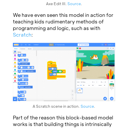
Axe Edit III.
Source
.
We have even seen this model in action for
teaching kids rudimentary methods of
programming and logic, such as with
Scratch
:
A Scratch scene in action.
Source
.
Part of the reason this block-based model
works is that building things is intrinsically