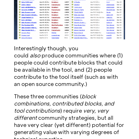
Interestingly though, you
could
also
produce communities where (1)
people could contribute blocks that could
be available in the tool, and (2) people
contribute to the tool itself (such as with
an open source community.)
These three communities (
block
combinations, contributed blocks, and
tool contributions
) require
very, very
different
community strategies, but all
have very clear (yet different) potential for
generating value with varying degrees of