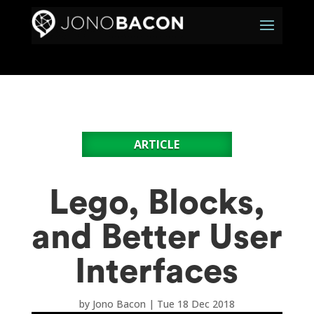
ARTICLE
Lego, Blocks,
and Better User
Interfaces
by
Jono Bacon
|
Tue 18 Dec 2018