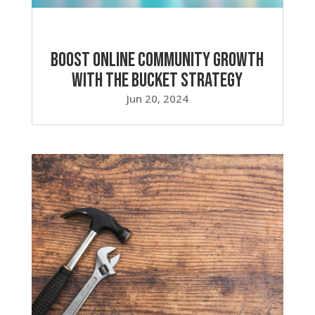
Boost Online Community Growth
with the Bucket Strategy
Jun 20, 2024