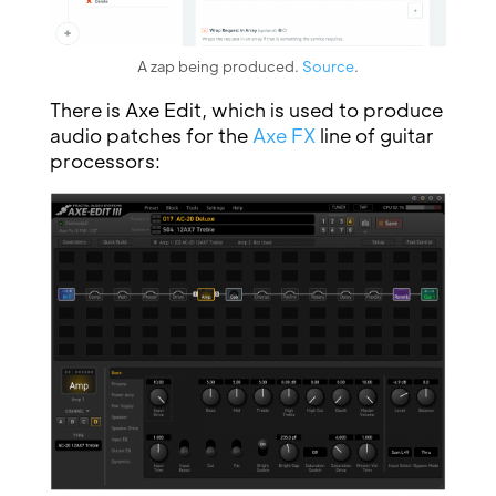
A zap being produced.
Source
.
There is Axe Edit, which is used to produce
audio patches for the
Axe FX
line of guitar
processors: