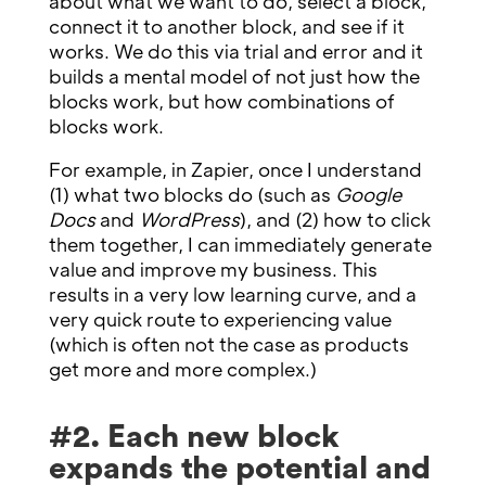
about what we want to do, select a block,
connect it to another block, and see if it
works. We do this via trial and error and it
builds a mental model of not just how the
blocks work, but how combinations of
blocks work.
For example, in Zapier, once I understand
(1) what two blocks do (such as
Google
Docs
and
WordPress
), and (2) how to click
them together, I can immediately generate
value and improve my business. This
results in a very low learning curve, and a
very quick route to experiencing value
(which is often not the case as products
get more and more complex.)
#2. Each new block
expands the potential and