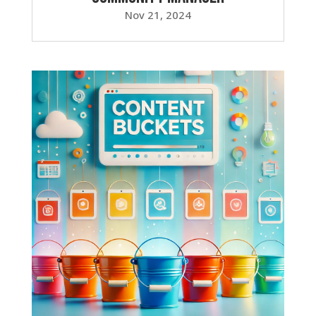
Nov 21, 2024