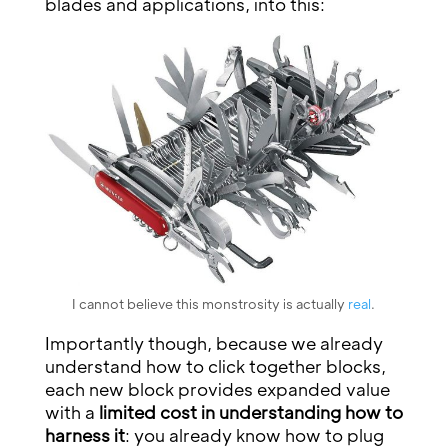
blades and applications, into this:
I cannot believe this monstrosity is actually
real
.
Importantly though, because we already
understand how to click together blocks,
each new block provides expanded value
with a
limited cost in understanding how to
harness it
: you already know how to plug