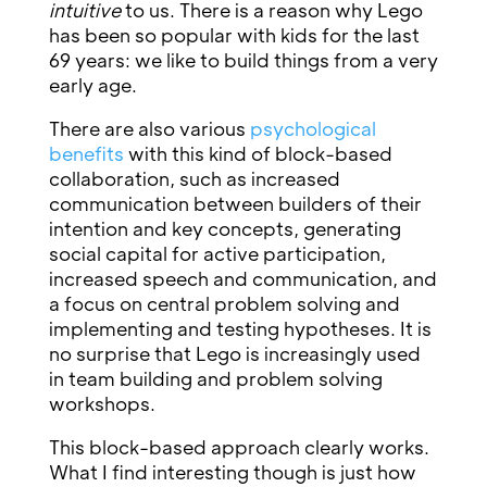
intuitive
to us. There is a reason why Lego
has been so popular with kids for the last
69 years: we like to build things from a very
early age.
There are also various
psychological
benefits
with this kind of block-based
collaboration, such as increased
communication between builders of their
intention and key concepts, generating
social capital for active participation,
increased speech and communication, and
a focus on central problem solving and
implementing and testing hypotheses. It is
no surprise that Lego is increasingly used
in team building and problem solving
workshops.
This block-based approach clearly works.
What I find interesting though is just how