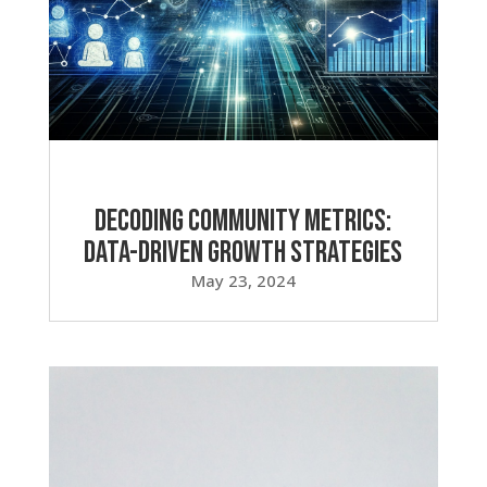
Decoding Community Metrics:
Data-Driven Growth Strategies
May 23, 2024