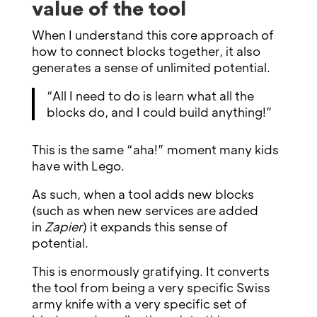
value of the tool
When I understand this core approach of
how to connect blocks together, it also
generates a sense of unlimited potential.
“All I need to do is learn what all the
blocks do, and I could build anything!”
This is the same “aha!” moment many kids
have with Lego.
As such, when a tool adds new blocks
(such as when new services are added
in
Zapier
) it expands this sense of
potential.
This is enormously gratifying. It converts
the tool from being a very specific Swiss
army knife with a very specific set of