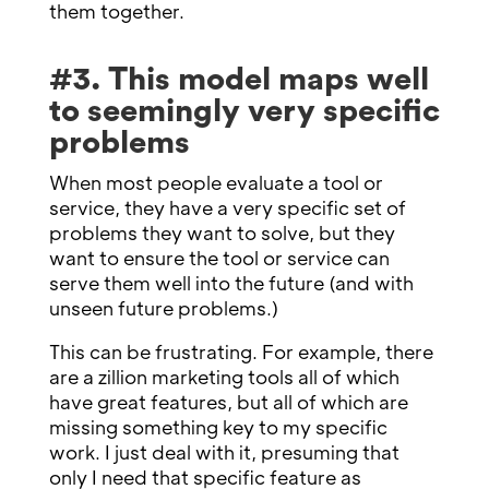
them together.
#3. This model maps well
to seemingly very specific
problems
When most people evaluate a tool or
service, they have a very specific set of
problems they want to solve, but they
want to ensure the tool or service can
serve them well into the future (and with
unseen future problems.)
This can be frustrating. For example, there
are a zillion marketing tools all of which
have great features, but all of which are
missing something key to my specific
work. I just deal with it, presuming that
only I need that specific feature as