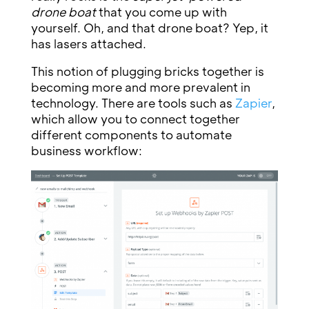
drone boat
that you come up with
yourself. Oh, and that drone boat? Yep, it
has lasers attached.
This notion of plugging bricks together is
becoming more and more prevalent in
technology. There are tools such as
Zapier
,
which allow you to connect together
different components to automate
business workflow: