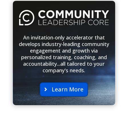
An invitation-only accelerator that
develops industry-leading community
engagement and growth via
personalized training, coaching, and
accountability...all tailored to your
company's needs.
Learn More