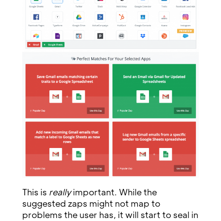
This is
really
important. While the
suggested zaps might not map to
problems the user has, it will start to seal in