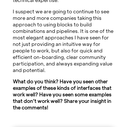
technical expertise.
I suspect we are going to continue to see
more and more companies taking this
approach to using blocks to build
combinations and pipelines. It is one of the
most elegant approaches I have seen for
not just providing an intuitive way for
people to work, but also for quick and
efficient on-boarding, clear community
participation, and always expanding value
and potential.
What do you think? Have you seen other
examples of these kinds of interfaces that
work well? Have you seen some examples
that don’t work well? Share your insight in
the comments!