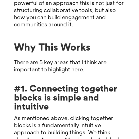
powerful of an approach this is not just for
structuring collaborative tools, but also
how you can build engagement and
communities around it.
Why This Works
There are 5 key areas that I think are
important to highlight here.
#1. Connecting together
blocks is simple and
intuitive
As mentioned above, clicking together
blocks is a fundamentally intuitive
approach to building things. We think