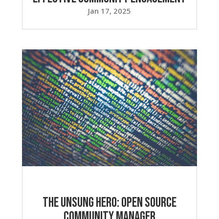
Jan 17, 2025
The Unsung Hero: Open Source
Community Manager