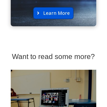
Learn More
Want to read some more?