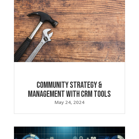
Community Strategy &
Management with CRM Tools
May 24, 2024