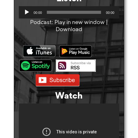
A
00:00
00:00
u
Podcast:
Play in new window
|
d
Download
i
o
P
l
a
y
e
r
Watch