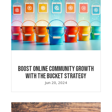
Boost Online Community Growth
with the Bucket Strategy
Jun 20, 2024