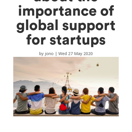
importance of
global support
for startups
by
jono
|
Wed 27 May 2020