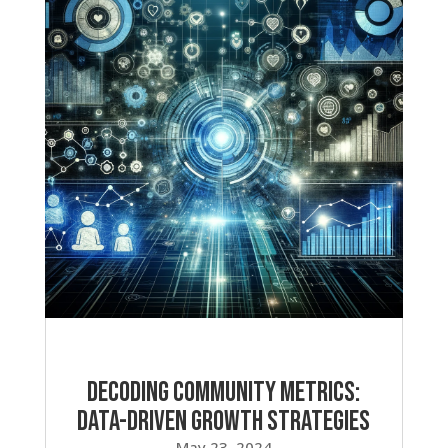
Decoding Community Metrics:
Data-Driven Growth Strategies
May 23, 2024