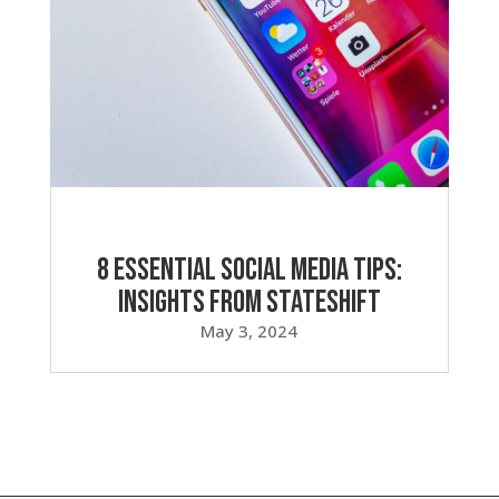
8 Essential Social Media Tips:
Insights from Stateshift
May 3, 2024