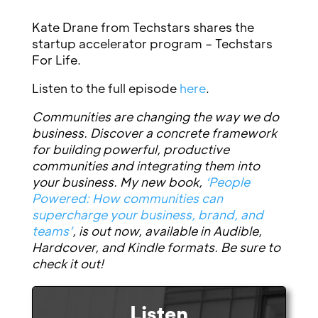
Kate Drane from Techstars shares the
startup accelerator program – Techstars
For Life.
Listen to the full episode
here
.
Communities are changing the way we do
business. Discover a concrete framework
for building powerful, productive
communities and integrating them into
your business. My new book,
‘People
Powered: How communities can
supercharge your business, brand, and
teams’
, is out now, available in Audible,
Hardcover, and Kindle formats. Be sure to
check it out!
Listen