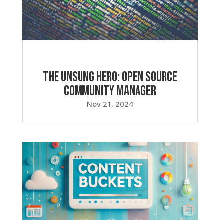
The Unsung Hero: Open Source
Community Manager
Nov 21, 2024