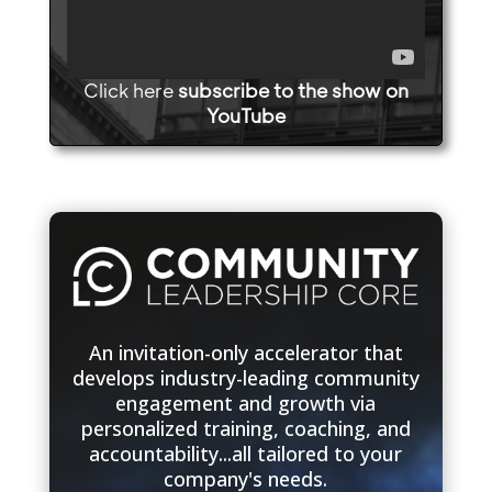
Click here
subscribe to the show on
YouTube
An invitation-only accelerator that
develops industry-leading community
engagement and growth via
personalized training, coaching, and
accountability...all tailored to your
company's needs.