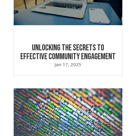
Unlocking the Secrets to
Effective Community Engagement
Jan 17, 2025