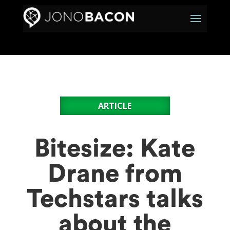
ARTICLE
Bitesize: Kate
Drane from
Techstars talks
about the