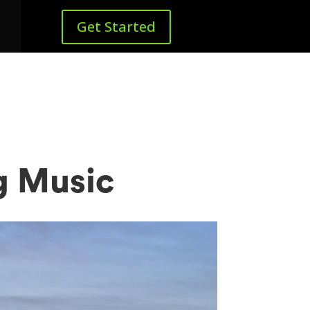
Get Started
g Music