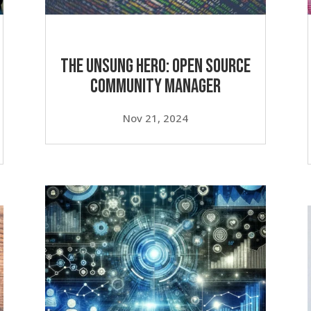
v
o
l
u
The Unsung Hero: Open Source
m
Community Manager
e
.
Nov 21, 2024