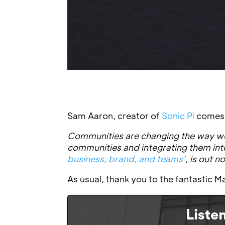
Sam Aaron, creator of
Sonic Pi
comes o
Communities are changing the way we
communities and integrating them in
business, brand, and teams’
, is out 
As usual, thank you to the fantastic
Liste