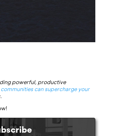
ding powerful, productive
 communities can supercharge your
.
ow!
bscribe