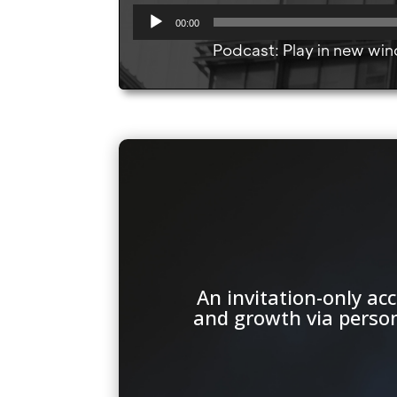
A
00:00
u
Podcast:
Play in new wi
d
i
o
P
l
a
y
e
r
An invitation-only a
and growth via persona