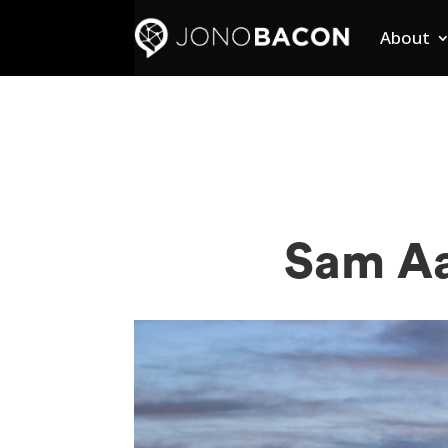
About
Sam Aa