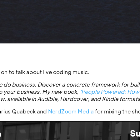
n to talk about live coding music.
 do business. Discover a concrete framework for buil
to your business. My new book,
‘People Powered: How
now, available in Audible, Hardcover, and Kindle formats
 Marius Quabeck and
NerdZoom Media
for mixing the sh
n
Su