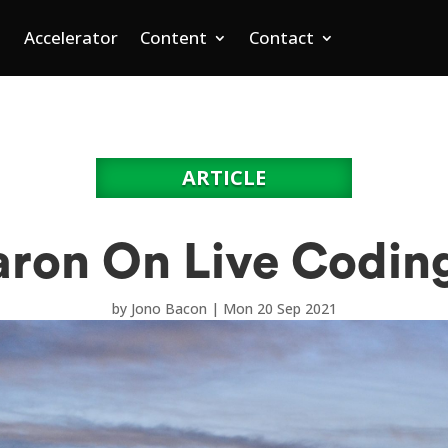
Accelerator
Content
Contact
ARTICLE
ron On Live Codin
by
Jono Bacon
|
Mon 20 Sep 2021