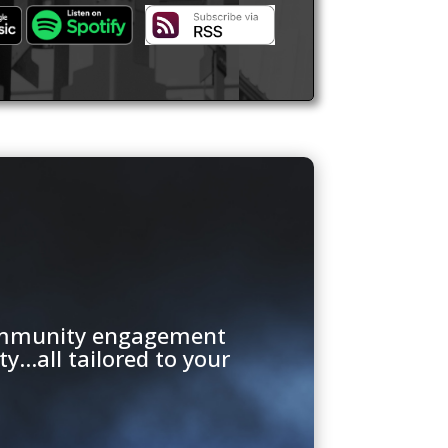
 community engagement
...all tailored to your