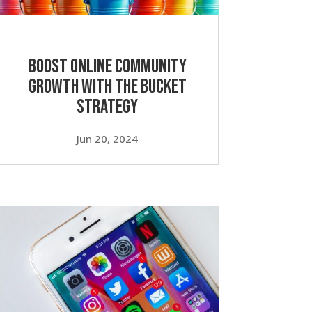
Boost Online Community
Growth with the Bucket
Strategy
Jun 20, 2024