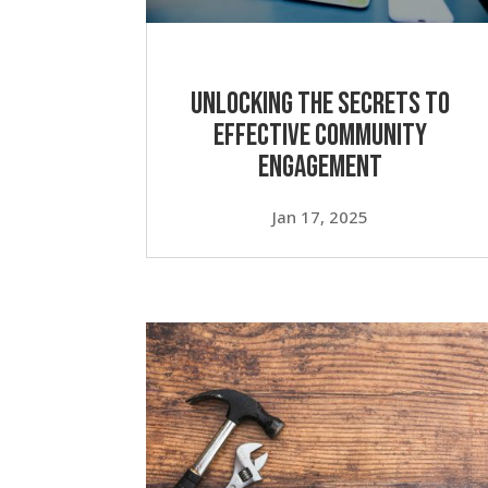
Unlocking the Secrets to
Effective Community
Engagement
Jan 17, 2025