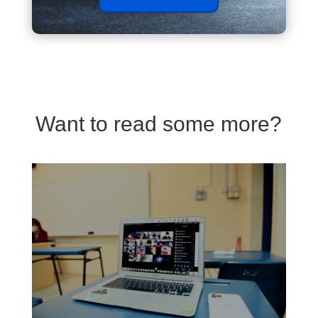
Want to read some more?