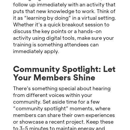
follow up immediately with an activity that
puts that new knowledge to work. Think of
it as “learning by doing” in a virtual setting.
Whether it’s a quick breakout session to
discuss the key points or a hands-on
activity using digital tools, make sure your
training is something attendees can
immediately apply.
Community Spotlight: Let
Your Members Shine
There’s something special about hearing
from different voices within your
community. Set aside time for a few
“community spotlight” moments, where
members can share their own experiences
or showcase a recent project. Keep these
to 3-5 minutes to maintain energy and