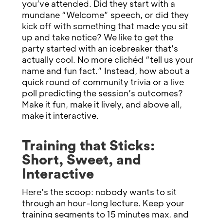
you’ve attended. Did they start with a
mundane “Welcome” speech, or did they
kick off with something that made you sit
up and take notice? We like to get the
party started with an icebreaker that’s
actually cool. No more clichéd “tell us your
name and fun fact.” Instead, how about a
quick round of community trivia or a live
poll predicting the session’s outcomes?
Make it fun, make it lively, and above all,
make it interactive.
Training that Sticks:
Short, Sweet, and
Interactive
Here’s the scoop: nobody wants to sit
through an hour-long lecture. Keep your
training segments to 15 minutes max, and