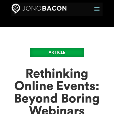
ARTICLE
Rethinking
Online Events:
Beyond Boring
Webinars