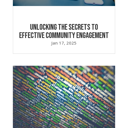
Unlocking the Secrets to
Effective Community Engagement
Jan 17, 2025