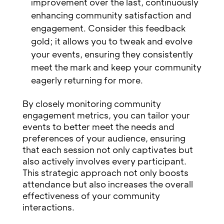
improvement over the last, continuously
enhancing community satisfaction and
engagement. Consider this feedback
gold; it allows you to tweak and evolve
your events, ensuring they consistently
meet the mark and keep your community
eagerly returning for more.
By closely monitoring community
engagement metrics, you can tailor your
events to better meet the needs and
preferences of your audience, ensuring
that each session not only captivates but
also actively involves every participant.
This strategic approach not only boosts
attendance but also increases the overall
effectiveness of your community
interactions.