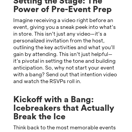
Setting the Stage: The
Power of Pre-Event Prep
Imagine receiving a video right before an
event, giving you a sneak peek into what’s
in store. This isn’t just any video—it’s a
personalized invitation from the host,
outlining the key activities and what you’ll
gain by attending. This isn’t just helpful—
it’s pivotal in setting the tone and building
anticipation. So, why not start your event
with a bang? Send out that intention video
and watch the RSVPs roll in.
Kickoff with a Bang:
Icebreakers that Actually
Break the Ice
Think back to the most memorable events