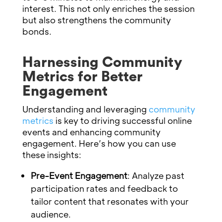
interest. This not only enriches the session
but also strengthens the community
bonds.
Harnessing Community
Metrics for Better
Engagement
Understanding and leveraging
community
metrics
is key to driving successful online
events and enhancing community
engagement. Here’s how you can use
these insights:
Pre-Event Engagement
: Analyze past
participation rates and feedback to
tailor content that resonates with your
audience.