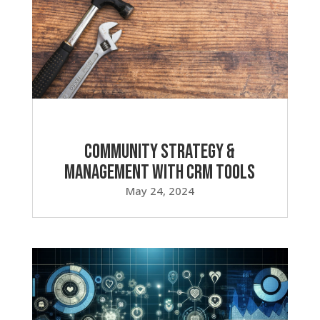
Community Strategy &
Management with CRM Tools
May 24, 2024