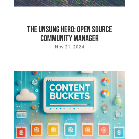
The Unsung Hero: Open Source
Community Manager
Nov 21, 2024