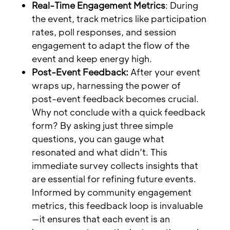
Real-Time Engagement Metrics
: During
the event, track metrics like participation
rates, poll responses, and session
engagement to adapt the flow of the
event and keep energy high.
Post-Event Feedback:
After your event
wraps up, harnessing the power of
post-event feedback becomes crucial.
Why not conclude with a quick feedback
form? By asking just three simple
questions, you can gauge what
resonated and what didn’t. This
immediate survey collects insights that
are essential for refining future events.
Informed by community engagement
metrics, this feedback loop is invaluable
—it ensures that each event is an