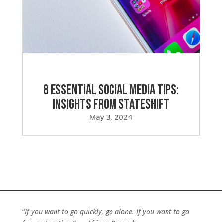
8 Essential Social Media Tips:
Insights from Stateshift
May 3, 2024
“
If you want to go quickly, go alone. If you want to go