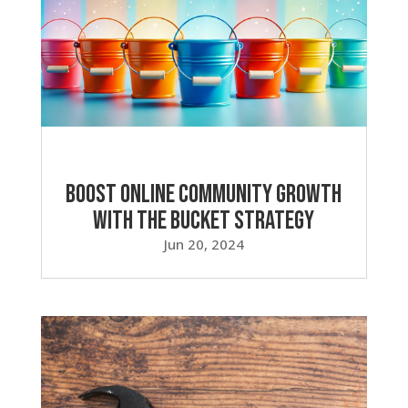
Boost Online Community Growth
with the Bucket Strategy
Jun 20, 2024