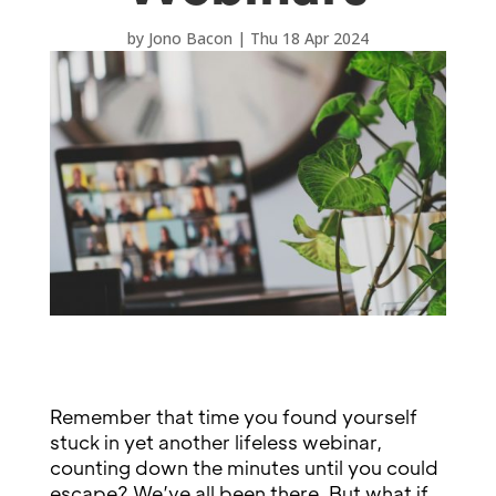
by
Jono Bacon
|
Thu 18 Apr 2024
Remember that time you found yourself
stuck in yet another lifeless webinar,
counting down the minutes until you could
escape? We’ve all been there. But what if