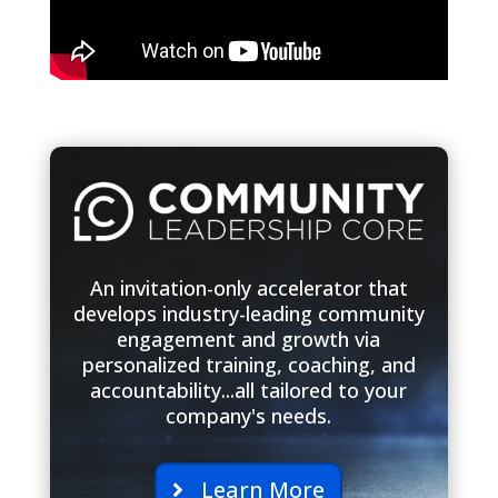
An invitation-only accelerator that
develops industry-leading community
engagement and growth via
personalized training, coaching, and
accountability...all tailored to your
company's needs.
Learn More