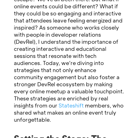
online events could be different? What if
they could be so engaging and interactive
that attendees leave feeling energized and
inspired? As someone who works closely
with people in developer relations
(DevRel), I understand the importance of
creating interactive and educational
sessions that resonate with tech
audiences. Today, we’re diving into
strategies that not only enhance
community engagement but also foster a
stronger DevRel ecosystem by making
every online meetup a valuable touchpoint.
These strategies are enriched by real
insights from our
Stateshift
members, who
shared what makes an online event truly
unforgettable.