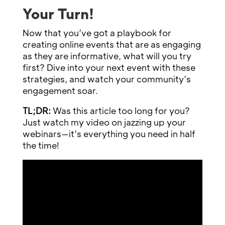
Your Turn!
Now that you’ve got a playbook for
creating online events that are as engaging
as they are informative, what will you try
first? Dive into your next event with these
strategies, and watch your community’s
engagement soar.
TL;DR:
Was this article too long for you?
Just watch my video on jazzing up your
webinars—it’s everything you need in half
the time!