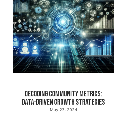
Decoding Community Metrics:
Data-Driven Growth Strategies
May 23, 2024