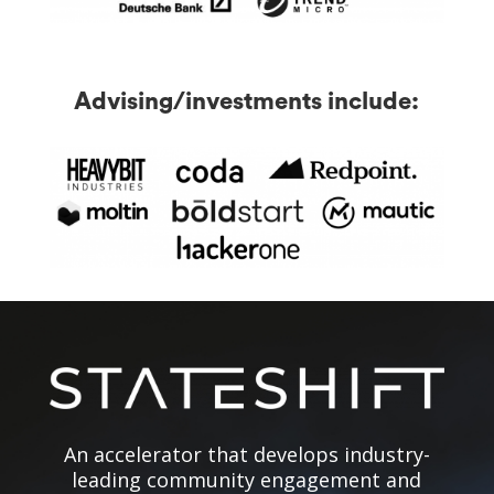
Advising/investments include:
An accelerator that develops industry-
leading community engagement and