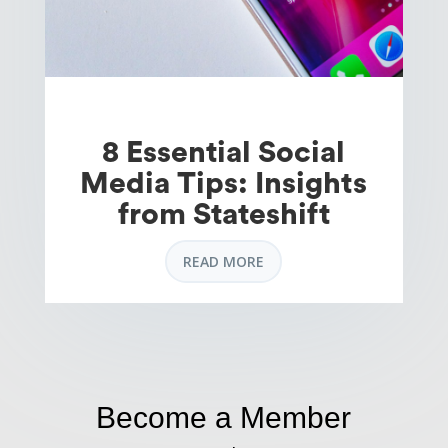
8 Essential Social
Media Tips: Insights
from Stateshift
READ MORE
Become a Member