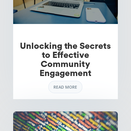
Unlocking the Secrets
to Effective
Community
Engagement
READ MORE