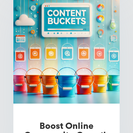
Boost Online