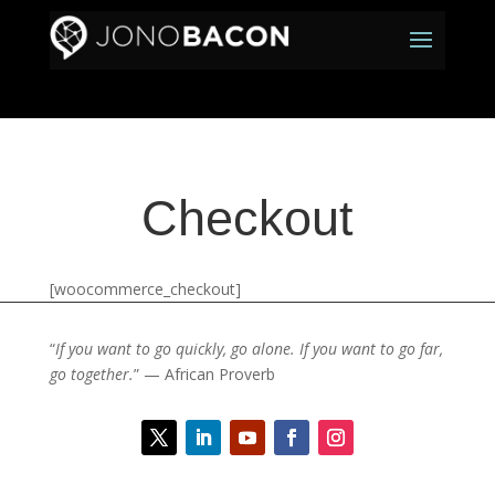
Checkout
[woocommerce_checkout]
“
If you want to go quickly, go alone. If you want to go far,
go together.
” — African Proverb