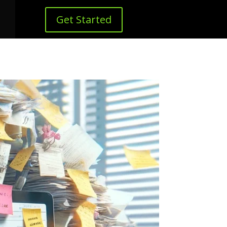
Get Started