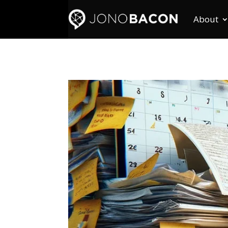
About