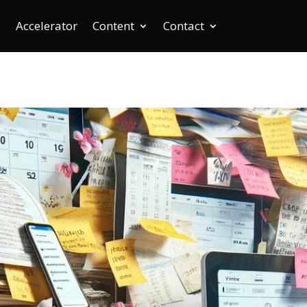
Accelerator
Content
Contact