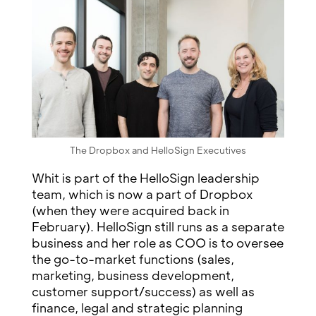
The Dropbox and HelloSign Executives
Whit is part of the HelloSign leadership
team, which is now a part of Dropbox
(when they were acquired back in
February). HelloSign still runs as a separate
business and her role as COO is to oversee
the go-to-market functions (sales,
marketing, business development,
customer support/success) as well as
finance, legal and strategic planning