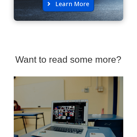
Learn More
Want to read some more?