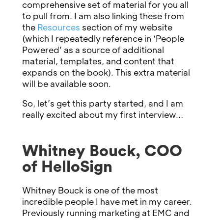
comprehensive set of material for you all
to pull from. I am also linking these from
the
Resources
section of my website
(which I repeatedly reference in ‘People
Powered’ as a source of additional
material, templates, and content that
expands on the book). This extra material
will be available soon.
So, let’s get this party started, and I am
really excited about my first interview…
Whitney Bouck, COO
of HelloSign
Whitney Bouck is one of the most
incredible people I have met in my career.
Previously running marketing at EMC and