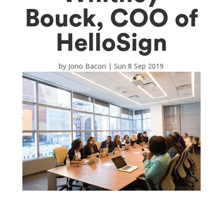
Bouck, COO of
HelloSign
by
Jono Bacon
|
Sun 8 Sep 2019