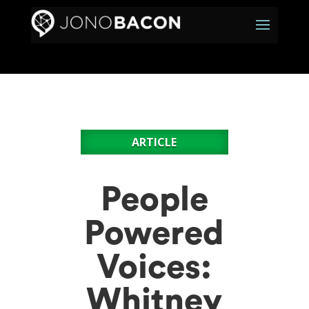
ARTICLE
People
Powered
Voices:
Whitney