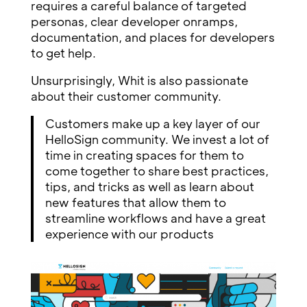
requires a careful balance of targeted
personas, clear developer onramps,
documentation, and places for developers
to get help.
Unsurprisingly, Whit is also passionate
about their customer community.
Customers make up a key layer of our
HelloSign community. We invest a lot of
time in creating spaces for them to
come together to share best practices,
tips, and tricks as well as learn about
new features that allow them to
streamline workflows and have a great
experience with our products