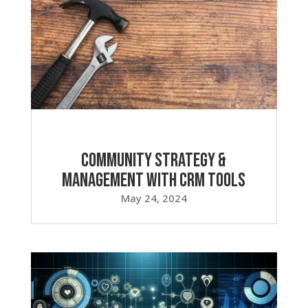
Community Strategy &
Management with CRM Tools
May 24, 2024