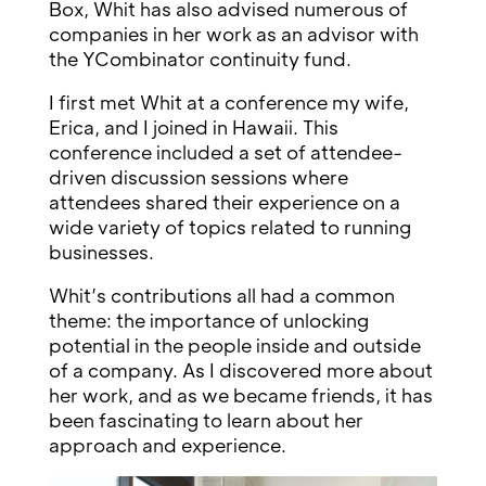
Box, Whit has also advised numerous of
companies in her work as an advisor with
the YCombinator continuity fund.
I first met Whit at a conference my wife,
Erica, and I joined in Hawaii. This
conference included a set of attendee-
driven discussion sessions where
attendees shared their experience on a
wide variety of topics related to running
businesses.
Whit’s contributions all had a common
theme: the importance of unlocking
potential in the people inside and outside
of a company. As I discovered more about
her work, and as we became friends, it has
been fascinating to learn about her
approach and experience.