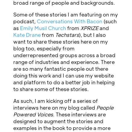
broad range of people and backgrounds.
Some of these stories I am featuring on my
podcast,
Conversations With Bacon
(such
as
Emily Musil Church
from
XPRIZE
and
Kate Drane
from
Techstars
), but I also
want to share these stories here on my
blog too, especially from
underrepresented groups across a broad
range of industries and experience. There
are so many fantastic people out there
doing this work and I can use my website
and platform to do a better job in helping
to share some of these stories.
As such, I am kicking off a series of
interviews here on my blog called
People
Powered Voices
. These interviews are
designed to augment the stories and
examples in the book to provide a more