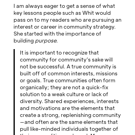
I am always eager to get a sense of what
key lessons people such as Whit would
pass on to my readers who are pursuing an
interest or career in community strategy.
She started with the importance of
building
purpose
.
It is important to recognize that
community for community’s sake will
not be successful. A true community is
built off of common interests, missions
or goals. True communities often form
organically; they are not a quick-fix
solution to a weak culture or lack of
diversity. Shared experiences, interests
and motivations are the elements that
create a strong, replenishing community
—and often are the same elements that
pull like-minded individuals together of