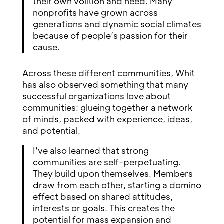
their own volition and need. Many
nonprofits have grown across
generations and dynamic social climates
because of people’s passion for their
cause.
Across these different communities, Whit
has also observed something that many
successful organizations love about
communities: glueing together a network
of minds, packed with experience, ideas,
and potential.
I’ve also learned that strong
communities are self-perpetuating.
They build upon themselves. Members
draw from each other, starting a domino
effect based on shared attitudes,
interests or goals. This creates the
potential for mass expansion and