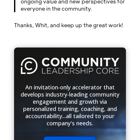
ongoing value and new perspectives for
everyone in the community.
Thanks, Whit, and keep up the great work!
An invitation-only accelerator that
develops industry-leading community
engagement and growth via
personalized training, coaching, and
accountability...all tailored to your
company's needs.