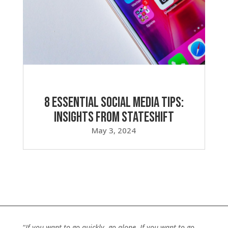
8 Essential Social Media Tips:
Insights from Stateshift
May 3, 2024
“
If you want to go quickly, go alone. If you want to go