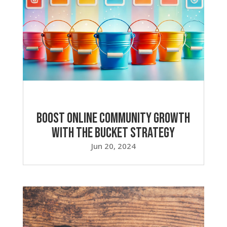
Boost Online Community Growth
with the Bucket Strategy
Jun 20, 2024