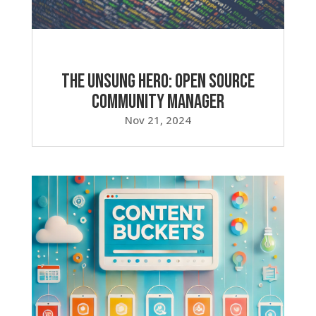
The Unsung Hero: Open Source
Community Manager
Nov 21, 2024