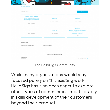
The HelloSign Community
While many organizations would stay
focused purely on this existing work,
HelloSign has also been eager to explore
other types of communities, most notably
in skills development of their customers
beyond their product.