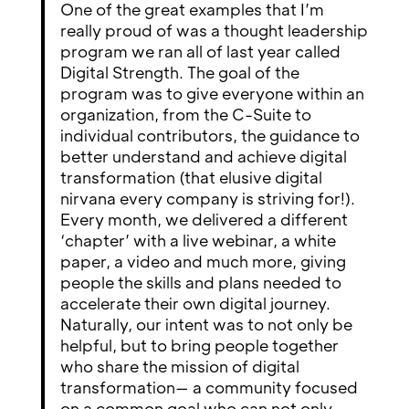
One of the great examples that I’m
really proud of was a thought leadership
program we ran all of last year called
Digital Strength. The goal of the
program was to give everyone within an
organization, from the C-Suite to
individual contributors, the guidance to
better understand and achieve digital
transformation (that elusive digital
nirvana every company is striving for!).
Every month, we delivered a different
‘chapter’ with a live webinar, a white
paper, a video and much more, giving
people the skills and plans needed to
accelerate their own digital journey.
Naturally, our intent was to not only be
helpful, but to bring people together
who share the mission of digital
transformation— a community focused
on a common goal who can not only