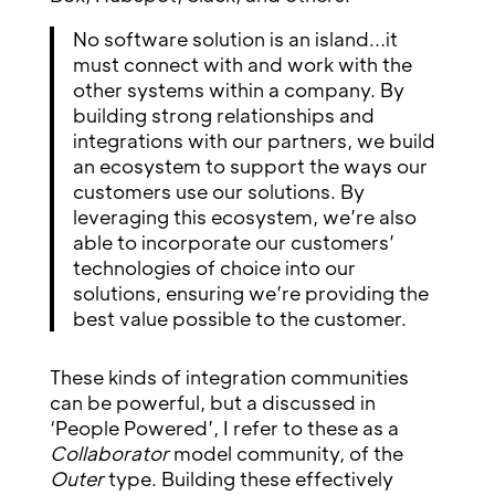
No software solution is an island…it
must connect with and work with the
other systems within a company. By
building strong relationships and
integrations with our partners, we build
an ecosystem to support the ways our
customers use our solutions. By
leveraging this ecosystem, we’re also
able to incorporate our customers’
technologies of choice into our
solutions, ensuring we’re providing the
best value possible to the customer.
These kinds of integration communities
can be powerful, but a discussed in
‘People Powered’, I refer to these as a
Collaborator
model community, of the
Outer
type. Building these effectively