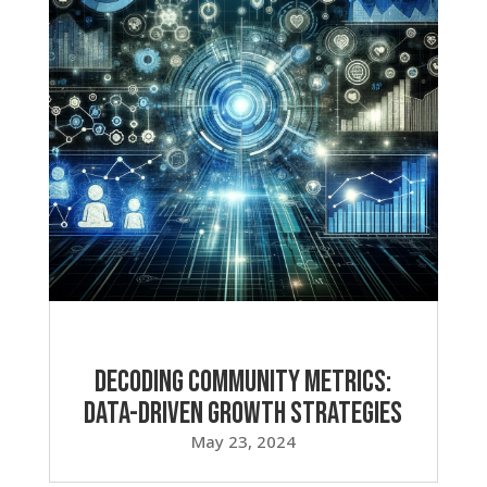
Decoding Community Metrics:
Data-Driven Growth Strategies
May 23, 2024