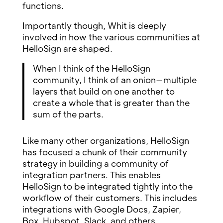
functions.
Importantly though, Whit is deeply
involved in how the various communities at
HelloSign are shaped.
When I think of the HelloSign
community, I think of an onion—multiple
layers that build on one another to
create a whole that is greater than the
sum of the parts.
Like many other organizations, HelloSign
has focused a chunk of their community
strategy in building a community of
integration partners. This enables
HelloSign to be integrated tightly into the
workflow of their customers. This includes
integrations with Google Docs, Zapier,
Box, Hubspot, Slack, and others.