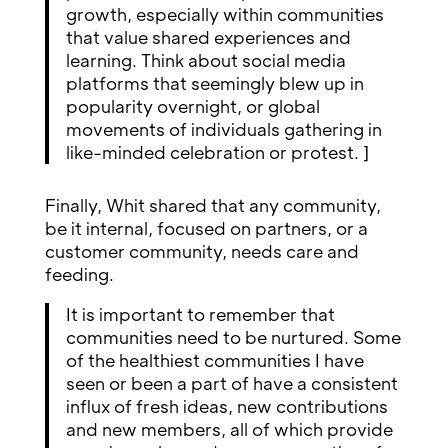
growth, especially within communities
that value shared experiences and
learning. Think about social media
platforms that seemingly blew up in
popularity overnight, or global
movements of individuals gathering in
like-minded celebration or protest. ]
Finally, Whit shared that any community,
be it internal, focused on partners, or a
customer community, needs care and
feeding.
It is important to remember that
communities need to be nurtured. Some
of the healthiest communities I have
seen or been a part of have a consistent
influx of fresh ideas, new contributions
and new members, all of which provide