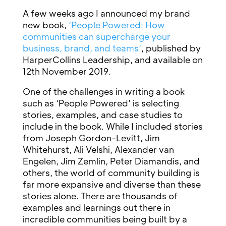
A few weeks ago I announced my brand
new book,
‘People Powered: How
communities can supercharge your
business, brand, and teams’
, published by
HarperCollins Leadership, and available on
12th November 2019.
One of the challenges in writing a book
such as ‘People Powered’ is selecting
stories, examples, and case studies to
include in the book. While I included stories
from Joseph Gordon-Levitt, Jim
Whitehurst, Ali Velshi, Alexander van
Engelen, Jim Zemlin, Peter Diamandis, and
others, the world of community building is
far more expansive and diverse than these
stories alone. There are thousands of
examples and learnings out there in
incredible communities being built by a