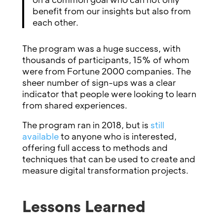
benefit from our insights but also from
each other.
The program was a huge success, with
thousands of participants, 15% of whom
were from Fortune 2000 companies. The
sheer number of sign-ups was a clear
indicator that people were looking to learn
from shared experiences.
The program ran in 2018, but is
still
available
to anyone who is interested,
offering full access to methods and
techniques that can be used to create and
measure digital transformation projects.
Lessons Learned