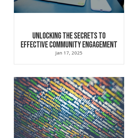
Unlocking the Secrets to
Effective Community Engagement
Jan 17, 2025