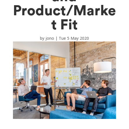
Product/Marke
t Fit
by
jono
|
Tue 5 May 2020