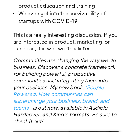
product education and training
We even get into the survivability of
startups with COVID-19
This is a really interesting discussion. If you
are interested in product, marketing, or
business, it is well worth a listen.
Communities are changing the way we do
business. Discover a concrete framework
for building powerful, productive
communities and integrating them into
your business. My new book,
‘People
Powered: How communities can
supercharge your business, brand, and
teams’
, is out now, available in Audible,
Hardcover, and Kindle formats. Be sure to
check it out!