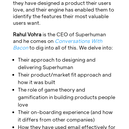
they have designed a product their users
love, and their engine has enabled them to
identify the features their most valuable
users want.
Rahul Vohra
is the CEO of Superhuman
and he comes on
Conversations With
Bacon
to dig into all of this. We delve into:
Their approach to designing and
delivering Superhuman
Their product/market fit approach and
how it was built
The role of game theory and
gamification in building products people
love
Their on-boarding experience (and how
it differs from other companies)
How they have used email effectively for