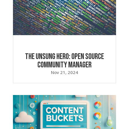
The Unsung Hero: Open Source
Community Manager
Nov 21, 2024