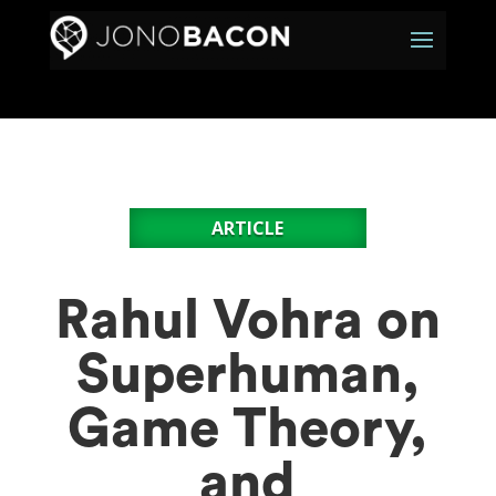
ARTICLE
Rahul Vohra on
Superhuman,
Game Theory,
and