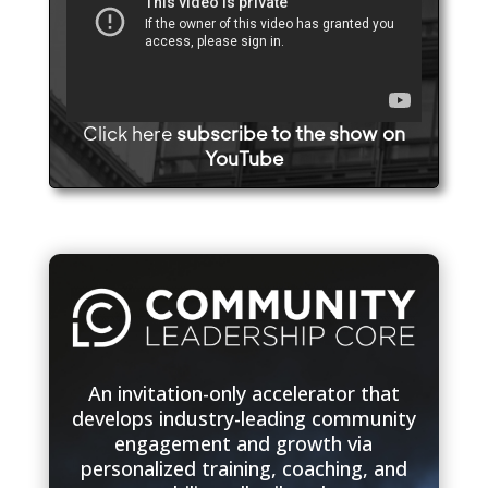
Click here
subscribe to the show on
YouTube
An invitation-only accelerator that
develops industry-leading community
engagement and growth via
personalized training, coaching, and