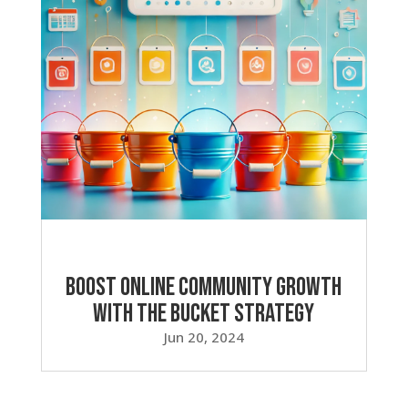
Boost Online Community Growth
with the Bucket Strategy
Jun 20, 2024