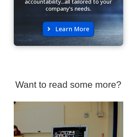
accountability...all tailored to your
company's needs.
Learn More
Want to read some more?