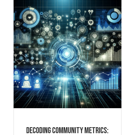
Decoding Community Metrics: