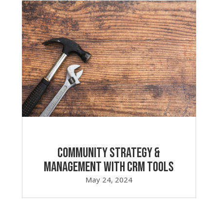
Community Strategy &
Management with CRM Tools
May 24, 2024