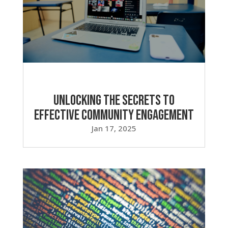
Unlocking the Secrets to
Effective Community Engagement
Jan 17, 2025