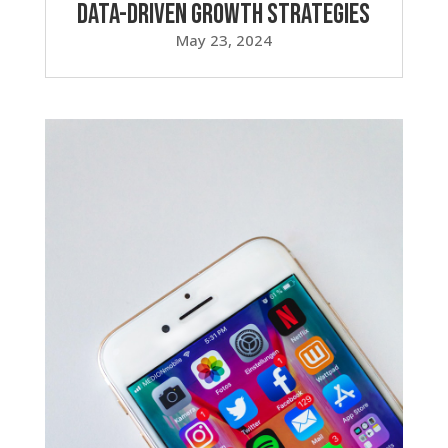
Data-Driven Growth Strategies
May 23, 2024