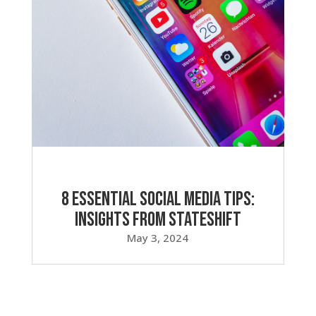
8 Essential Social Media Tips:
Insights from Stateshift
May 3, 2024