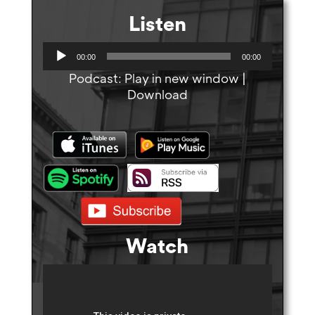
Listen
A
00:00
00:00
u
Podcast:
Play in new window
|
d
Download
i
o
P
l
a
y
e
r
Watch