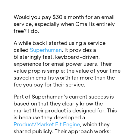
Would you pay $30 a month for an email
service, especially when Gmail is entirely
free? I do.
A while back I started using a service
called
Superhuman
. It provides a
blisteringly fast, keyboard-driven,
experience for email power users. Their
value prop is simple: the value of your time
saved in email is worth far more than the
fee you pay for their service.
Part of Superhuman’s current success is
based on that they clearly know the
market their product is designed for. This
is because they developed a
Product/Market Fit Engine
, which they
shared publicly. Their approach works: