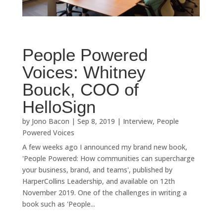
People Powered
Voices: Whitney
Bouck, COO of
HelloSign
by
Jono Bacon
|
Sep 8, 2019
|
Interview
,
People
Powered Voices
A few weeks ago I announced my brand new book,
'People Powered: How communities can supercharge
your business, brand, and teams', published by
HarperCollins Leadership, and available on 12th
November 2019. One of the challenges in writing a
book such as 'People...