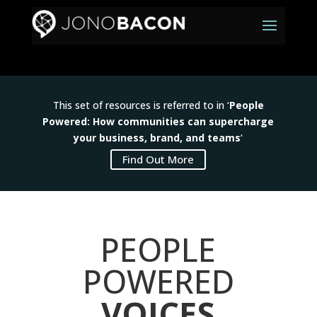
This set of resources is referred to in ‘
People
Powered: How communities can supercharge
your business, brand, and teams
‘
Find Out More
PEOPLE
POWERED
VOICES