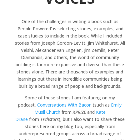
One of the challenges in writing a book such as
‘People Powered’ is selecting stories, examples, and
case studies to include in the book. While I included
stories from Joseph Gordon-Levitt, Jim Whitehurst, Ali
Velshi, Alexander van Engelen, Jim Zemlin, Peter
Diamandis, and others, the world of community
building is far more expansive and diverse than these
stories alone. There are thousands of examples and
learnings out there in incredible communities being
built by a broad range of people and backgrounds.
Some of these stories I am featuring on my
podcast,
Conversations With Bacon
(such as
Emily
Musil Church
from
XPRIZE
and
Kate
Drane
from
Techstars
), but I also want to share these
stories here on my blog too, especially from
underrepresented groups across a broad range of