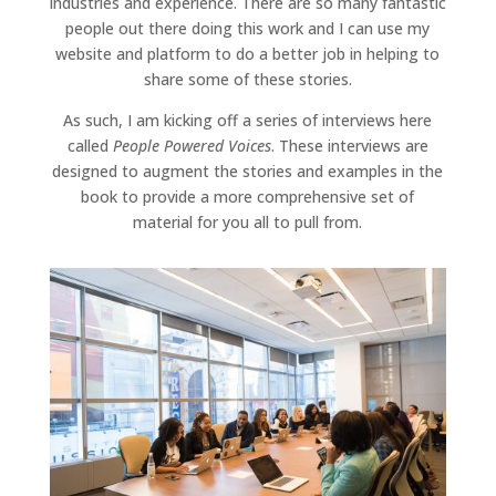
industries and experience. There are so many fantastic
people out there doing this work and I can use my
website and platform to do a better job in helping to
share some of these stories.
As such, I am kicking off a series of interviews here
called
People Powered Voices
. These interviews are
designed to augment the stories and examples in the
book to provide a more comprehensive set of
material for you all to pull from.