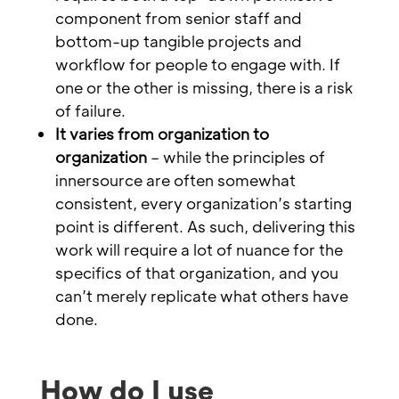
component from senior staff and
bottom-up tangible projects and
workflow for people to engage with. If
one or the other is missing, there is a risk
of failure.
It varies from organization to
organization
– while the principles of
innersource are often somewhat
consistent, every organization’s starting
point is different. As such, delivering this
work will require a lot of nuance for the
specifics of that organization, and you
can’t merely replicate what others have
done.
How do I use