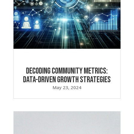
Decoding Community Metrics:
Data-Driven Growth Strategies
May 23, 2024