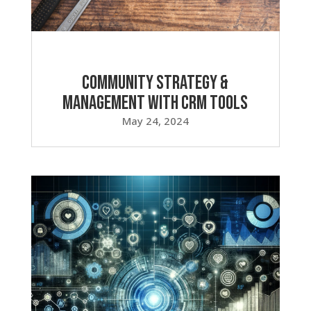
Community Strategy &
Management with CRM Tools
May 24, 2024