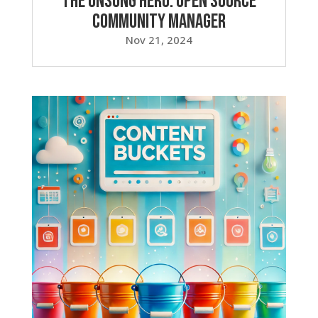
The Unsung Hero: Open Source
Community Manager
Nov 21, 2024