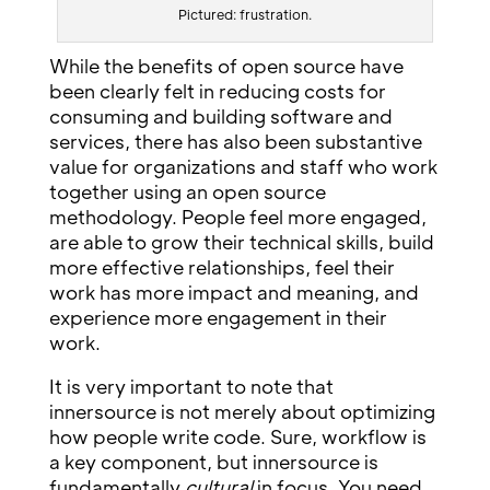
Pictured: frustration.
While the benefits of open source have
been clearly felt in reducing costs for
consuming and building software and
services, there has also been substantive
value for organizations and staff who work
together using an open source
methodology. People feel more engaged,
are able to grow their technical skills, build
more effective relationships, feel their
work has more impact and meaning, and
experience more engagement in their
work.
It is very important to note that
innersource is not merely about optimizing
how people write code. Sure, workflow is
a key component, but innersource is
fundamentally
cultural
in focus. You need