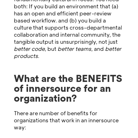
both: If you build an environment that (a)
has an open and efficient peer-review
based workflow. and (b) you build a
culture that supports cross-departmental
collaboration and internal community, the
tangible output is unsurprisingly, not just
better code
, but
better teams
, and
better
products
.
What are the BENEFITS
of innersource for an
organization?
There are number of benefits for
organizations that work in an innersource
way: