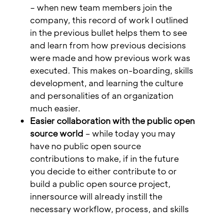
– when new team members join the
company, this record of work I outlined
in the previous bullet helps them to see
and learn from how previous decisions
were made and how previous work was
executed. This makes on-boarding, skills
development, and learning the culture
and personalities of an organization
much easier.
Easier collaboration with the public open
source world
– while today you may
have no public open source
contributions to make, if in the future
you decide to either contribute to or
build a public open source project,
innersource will already instill the
necessary workflow, process, and skills