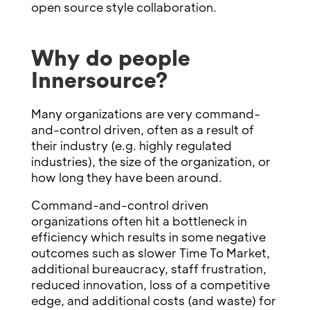
open source style collaboration.
Why do people
Innersource?
Many organizations are very command-
and-control driven, often as a result of
their industry (e.g. highly regulated
industries), the size of the organization, or
how long they have been around.
Command-and-control driven
organizations often hit a bottleneck in
efficiency which results in some negative
outcomes such as slower Time To Market,
additional bureaucracy, staff frustration,
reduced innovation, loss of a competitive
edge, and additional costs (and waste) for