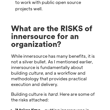
to work with public open source
projects well.
What are the RISKS of
innersource for an
organization?
While innersource has many benefits, it is
not a silver bullet. As I mentioned earlier,
innersource is fundamentally about
building
culture
, and a workflow and
methodology that provides practical
execution and delivery.
Building culture is
hard
. Here are some of
the risks attached: