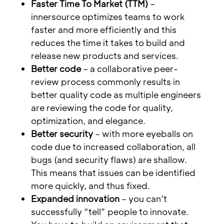
Faster Time To Market (TTM)
–
innersource optimizes teams to work
faster and more efficiently and this
reduces the time it takes to build and
release new products and services.
Better code
– a collaborative peer-
review process commonly results in
better quality code as multiple engineers
are reviewing the code for quality,
optimization, and elegance.
Better security
– with more eyeballs on
code due to increased collaboration, all
bugs (and security flaws) are shallow.
This means that issues can be identified
more quickly, and thus fixed.
Expanded innovation
– you can’t
successfully “tell” people to innovate.