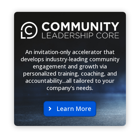
An invitation-only accelerator that
develops industry-leading community
engagement and growth via
personalized training, coaching, and
accountability...all tailored to your
company's needs.
Learn More