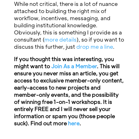
While not critical, there is a lot of nuance
attached to building the right mix of
workflow, incentives, messaging, and
building institutional knowledge.
Obviously, this is something I provide as a
consultant (
more details
), so if you want to
discuss this further, just
drop me a line
.
If you thought this was interesting, you
might want to
Join As a Member
. This will
ensure you never miss an article, you get
access to exclusive member-only content,
early-access to new projects and
member-only events, and the possibility
of winning free 1-on-1 workshops. It is
entirely FREE and I will never sell your
information or spam you (those people
suck). Find out more
here
.