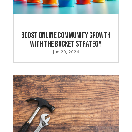
Boost Online Community Growth
with the Bucket Strategy
Jun 20, 2024