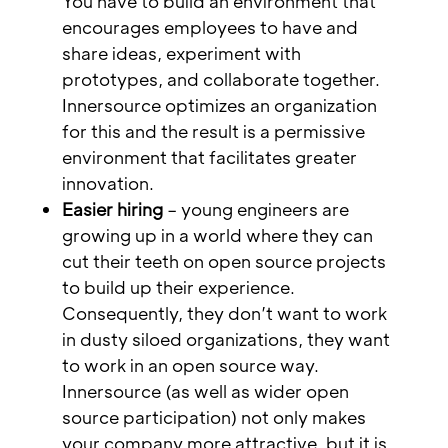
You have to build an environment that
encourages employees to have and
share ideas, experiment with
prototypes, and collaborate together.
Innersource optimizes an organization
for this and the result is a permissive
environment that facilitates greater
innovation.
Easier hiring
– young engineers are
growing up in a world where they can
cut their teeth on open source projects
to build up their experience.
Consequently, they don’t want to work
in dusty siloed organizations, they want
to work in an open source way.
Innersource (as well as wider open
source participation) not only makes
your company more attractive, but it is