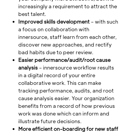
increasingly a requirement to attract the
best talent.
Improved skills development
– with such
a focus on collaboration with
innersource, staff learn from each other,
discover new approaches, and rectify
bad habits due to peer review.
Easier performance/audit/root cause
analysis
– innersource workflow results
in a digital record of your entire
collaborative work. This can make
tracking performance, audits, and root
cause analysis easier. Your organization
benefits from a record of how previous
work was done which can inform and
illustrate future decisions.
More efficient on-boarding for new staff