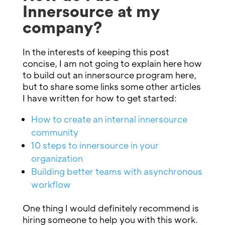
Innersource at my
company?
In the interests of keeping this post
concise, I am not going to explain here how
to build out an innersource program here,
but to share some links some other articles
I have written for how to get started:
How to create an internal innersource
community
10 steps to innersource in your
organization
Building better teams with asynchronous
workflow
One thing I would definitely recommend is
hiring someone to help you with this work.