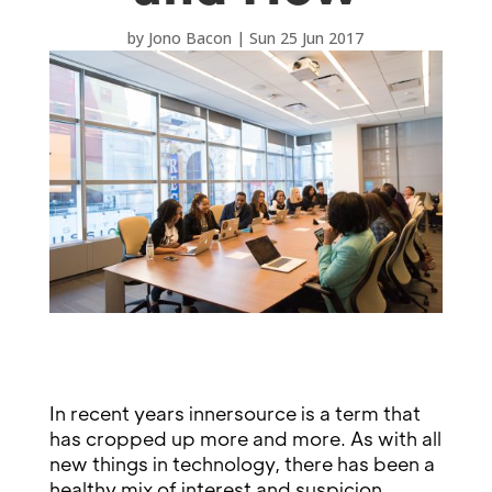
by
Jono Bacon
|
Sun 25 Jun 2017
In recent years innersource is a term that
has cropped up more and more. As with all
new things in technology, there has been a
healthy mix of interest and suspicion