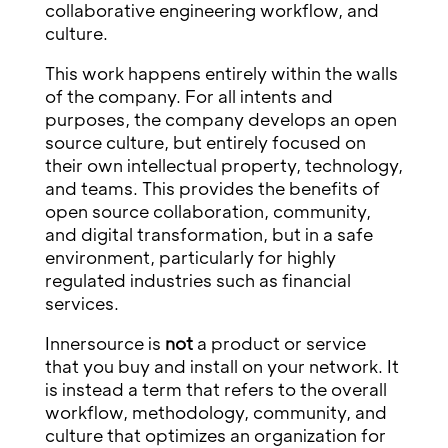
collaborative engineering workflow, and
culture.
This work happens entirely within the walls
of the company. For all intents and
purposes, the company develops an open
source culture, but entirely focused on
their own intellectual property, technology,
and teams. This provides the benefits of
open source collaboration, community,
and digital transformation, but in a safe
environment, particularly for highly
regulated industries such as financial
services.
Innersource is
not
a product or service
that you buy and install on your network. It
is instead a term that refers to the overall
workflow, methodology, community, and
culture that optimizes an organization for