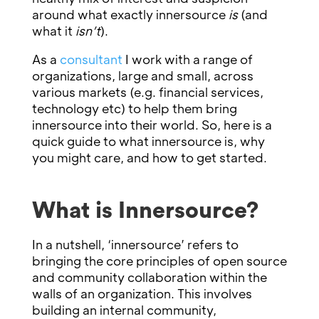
around what exactly innersource
is
(and
what it
isn’t
).
As a
consultant
I work with a range of
organizations, large and small, across
various markets (e.g. financial services,
technology etc) to help them bring
innersource into their world. So, here is a
quick guide to what innersource is, why
you might care, and how to get started.
What is Innersource?
In a nutshell, ‘innersource’ refers to
bringing the core principles of open source
and community collaboration within the
walls of an organization. This involves
building an internal community,