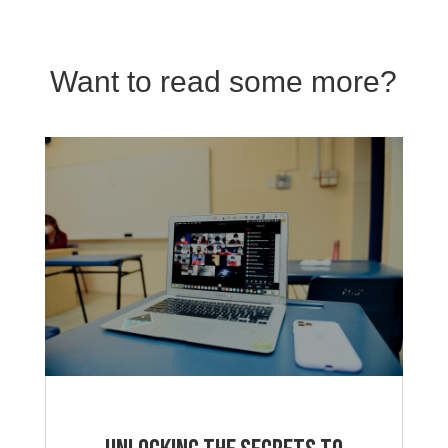
Want to read some more?