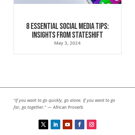
8 Essential Social Media Tips:
Insights from Stateshift
May 3, 2024
“
If you want to go quickly, go alone. If you want to go
far, go together.
” — African Proverb