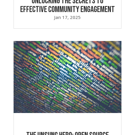
Unlocking the Secrets to
Effective Community Engagement
Jan 17, 2025