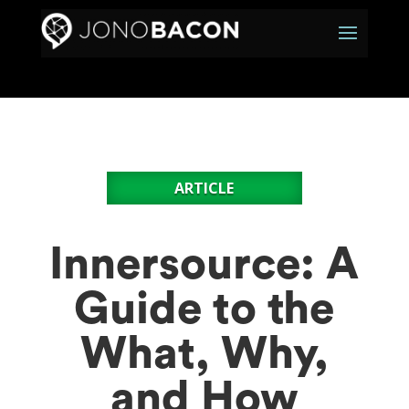
ARTICLE
Innersource: A
Guide to the
What, Why,
and How