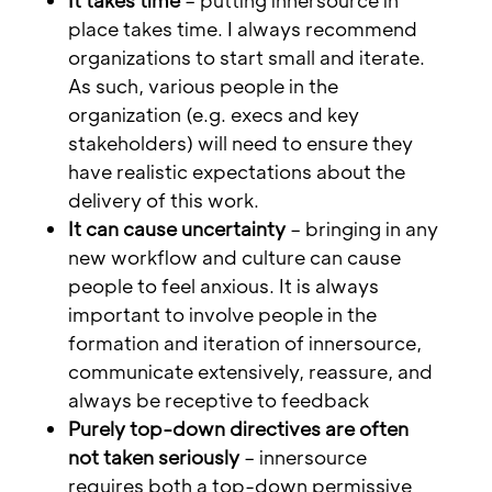
It takes time
– putting innersource in
place takes time. I always recommend
organizations to start small and iterate.
As such, various people in the
organization (e.g. execs and key
stakeholders) will need to ensure they
have realistic expectations about the
delivery of this work.
It can cause uncertainty
– bringing in any
new workflow and culture can cause
people to feel anxious. It is always
important to involve people in the
formation and iteration of innersource,
communicate extensively, reassure, and
always be receptive to feedback
Purely top-down directives are often
not taken seriously
– innersource
requires both a top-down permissive