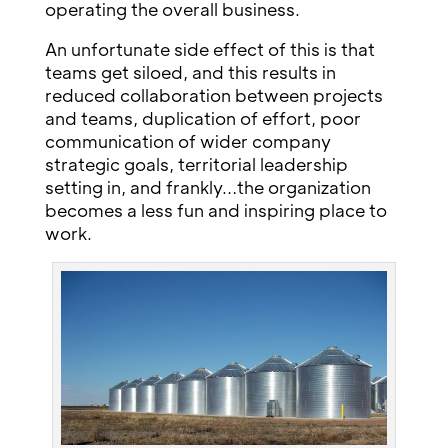
operating the overall business.
An unfortunate side effect of this is that
teams get siloed, and this results in
reduced collaboration between projects
and teams, duplication of effort, poor
communication of wider company
strategic goals, territorial leadership
setting in, and frankly…the organization
becomes a less fun and inspiring place to
work.