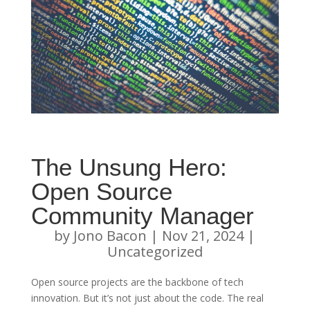
The Unsung Hero:
Open Source
Community Manager
by
Jono Bacon
|
Nov 21, 2024
|
Uncategorized
Open source projects are the backbone of tech
innovation. But it’s not just about the code. The real