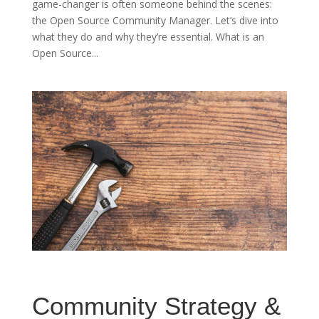
game-changer is often someone behind the scenes:
the Open Source Community Manager. Let’s dive into
what they do and why they’re essential. What is an
Open Source...
Community Strategy &