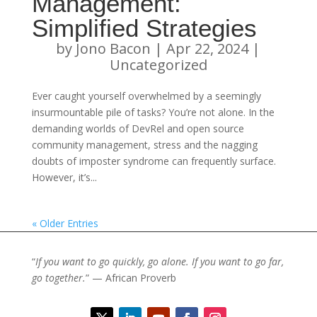
Management:
Simplified Strategies
by
Jono Bacon
|
Apr 22, 2024
|
Uncategorized
Ever caught yourself overwhelmed by a seemingly
insurmountable pile of tasks? You’re not alone. In the
demanding worlds of DevRel and open source
community management, stress and the nagging
doubts of imposter syndrome can frequently surface.
However, it’s...
« Older Entries
“
If you want to go quickly, go alone. If you want to go far,
go together.
” — African Proverb