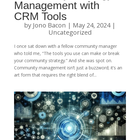
Management with
CRM Tools
by
Jono Bacon
|
May 24, 2024
|
Uncategorized
I once sat down with a fellow community manager
who told me, “The tools you use can make or break
your community strategy.” And she was spot on.
Community management isn’t just a buzzword; it’s an
art form that requires the right blend of...