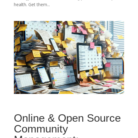
health. Get them...
Online & Open Source
Community