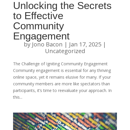
Unlocking the Secrets
to Effective
Community
Engagement
by
Jono Bacon
|
Jan 17, 2025
|
Uncategorized
The Challenge of Igniting Community Engagement
Community engagement is essential for any thriving
online space, yet it remains elusive for many. If your
community members are more like spectators than
participants, it’s time to reevaluate your approach. In
this...