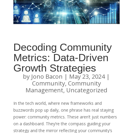
Decoding Community
Metrics: Data-Driven
Growth Strategies
by
Jono Bacon
|
May 23, 2024
|
Community
,
Community
Management
,
Uncategorized
In the tech world, where new frameworks and
buzzwords pop up daily, one phrase has real staying
power: community metrics. These aren’t just numbers
on a dashboard. They’re the compass guiding your
strategy and the mirror reflecting your community’s