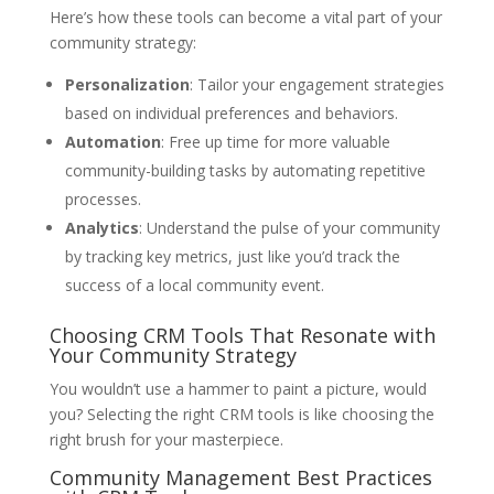
Here’s how these tools can become a vital part of your
community strategy:
Personalization
: Tailor your engagement strategies
based on individual preferences and behaviors.
Automation
: Free up time for more valuable
community-building tasks by automating repetitive
processes.
Analytics
: Understand the pulse of your community
by tracking key metrics, just like you’d track the
success of a local community event.
Choosing CRM Tools That Resonate with
Your Community Strategy
You wouldn’t use a hammer to paint a picture, would
you? Selecting the right CRM tools is like choosing the
right brush for your masterpiece.
Community Management Best Practices