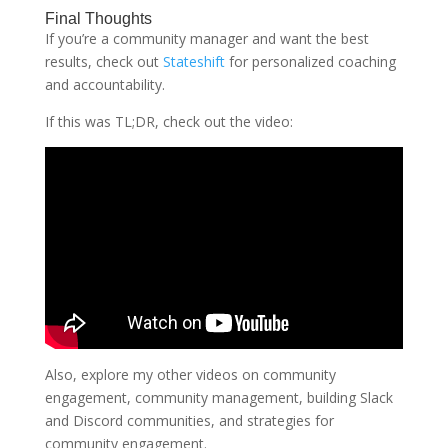
Final Thoughts
If you’re a community manager and want the best
results, check out
Stateshift
for personalized coaching
and accountability.
If this was TL;DR, check out the video:
Also, explore my other videos on community
engagement, community management, building Slack
and Discord communities, and strategies for
community engagement.