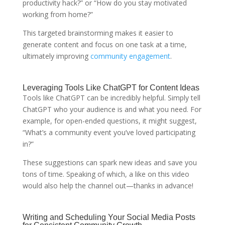
productivity hack?” or “How do you stay motivated
working from home?”
This targeted brainstorming makes it easier to
generate content and focus on one task at a time,
ultimately improving
community engagement
.
Leveraging Tools Like ChatGPT for Content Ideas
Tools like ChatGPT can be incredibly helpful. Simply tell
ChatGPT who your audience is and what you need. For
example, for open-ended questions, it might suggest,
“What’s a community event you’ve loved participating
in?”
These suggestions can spark new ideas and save you
tons of time. Speaking of which, a like on this video
would also help the channel out—thanks in advance!
Writing and Scheduling Your Social Media Posts