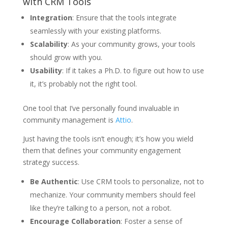
with CRM Tools
Integration
: Ensure that the tools integrate
seamlessly with your existing platforms.
Scalability
: As your community grows, your tools
should grow with you.
Usability
: If it takes a Ph.D. to figure out how to use
it, it’s probably not the right tool.
One tool that I’ve personally found invaluable in
community management is
Attio
.
Just having the tools isn’t enough; it’s how you wield
them that defines your community engagement
strategy success.
Be Authentic
: Use CRM tools to personalize, not to
mechanize. Your community members should feel
like they’re talking to a person, not a robot.
Encourage Collaboration
: Foster a sense of