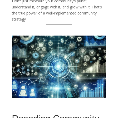
Don’t just measure your community’s pulse;
understand it, engage with it, and grow with it. That’s
the true power of a well-implemented community
strategy.