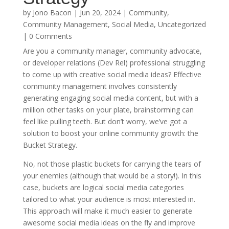
by
Jono Bacon
|
Jun 20, 2024
|
Community
,
Community Management
,
Social Media
,
Uncategorized
| 0 Comments
Are you a community manager, community advocate,
or developer relations (Dev Rel) professional struggling
to come up with creative social media ideas? Effective
community management involves consistently
generating engaging social media content, but with a
million other tasks on your plate, brainstorming can
feel like pulling teeth. But don’t worry, we’ve got a
solution to boost your online community growth: the
Bucket Strategy.
No, not those plastic buckets for carrying the tears of
your enemies (although that would be a story!). In this
case, buckets are logical social media categories
tailored to what your audience is most interested in.
This approach will make it much easier to generate
awesome social media ideas on the fly and improve