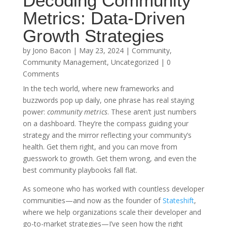
Decoding Community
Metrics: Data-Driven
Growth Strategies
by
Jono Bacon
|
May 23, 2024
|
Community
,
Community Management
,
Uncategorized
| 0
Comments
In the tech world, where new frameworks and
buzzwords pop up daily, one phrase has real staying
power:
community metrics
. These aren’t just numbers
on a dashboard. They’re the compass guiding your
strategy and the mirror reflecting your community’s
health. Get them right, and you can move from
guesswork to growth. Get them wrong, and even the
best community playbooks fall flat.
As someone who has worked with countless developer
communities—and now as the founder of
Stateshift
,
where we help organizations scale their developer and
go-to-market strategies—I’ve seen how the right