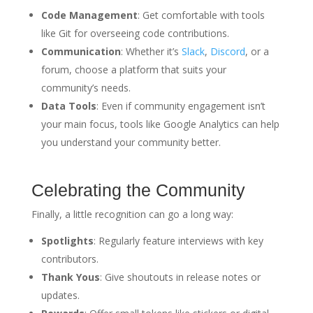
Code Management
: Get comfortable with tools
like Git for overseeing code contributions.
Communication
: Whether it’s
Slack
,
Discord
, or a
forum, choose a platform that suits your
community’s needs.
Data Tools
: Even if community engagement isn’t
your main focus, tools like Google Analytics can help
you understand your community better.
Celebrating the Community
Finally, a little recognition can go a long way:
Spotlights
: Regularly feature interviews with key
contributors.
Thank Yous
: Give shoutouts in release notes or
updates.