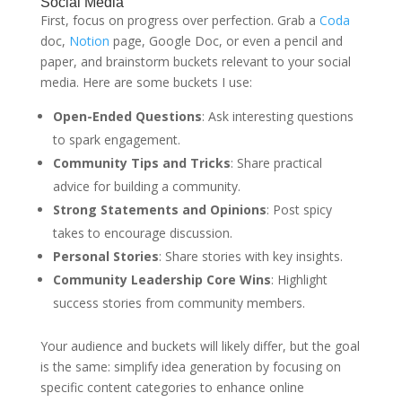
Social Media
First, focus on progress over perfection. Grab a
Coda
doc,
Notion
page, Google Doc, or even a pencil and
paper, and brainstorm buckets relevant to your social
media. Here are some buckets I use:
Open-Ended Questions
: Ask interesting questions
to spark engagement.
Community Tips and Tricks
: Share practical
advice for building a community.
Strong Statements and Opinions
: Post spicy
takes to encourage discussion.
Personal Stories
: Share stories with key insights.
Community Leadership Core Wins
: Highlight
success stories from community members.
Your audience and buckets will likely differ, but the goal
is the same: simplify idea generation by focusing on
specific content categories to enhance online