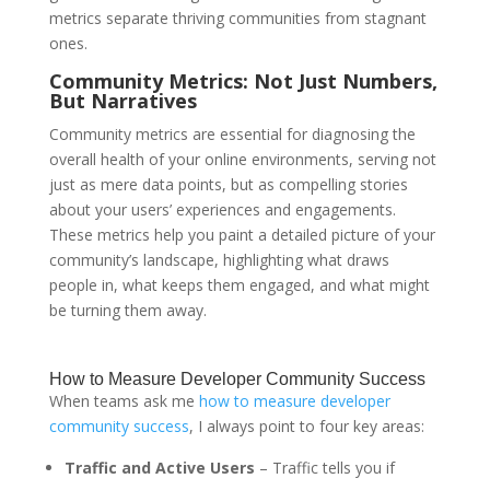
metrics separate thriving communities from stagnant
ones.
Community Metrics: Not Just Numbers,
But Narratives
Community metrics are essential for diagnosing the
overall health of your online environments, serving not
just as mere data points, but as compelling stories
about your users’ experiences and engagements.
These metrics help you paint a detailed picture of your
community’s landscape, highlighting what draws
people in, what keeps them engaged, and what might
be turning them away.
How to Measure Developer Community Success
When teams ask me
how to measure developer
community success
, I always point to four key areas:
Traffic and Active Users
– Traffic tells you if