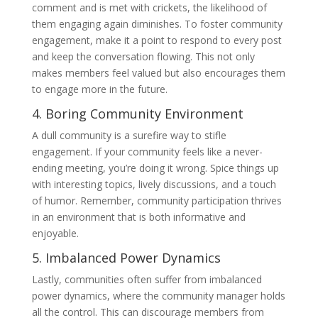
comment and is met with crickets, the likelihood of
them engaging again diminishes. To foster community
engagement, make it a point to respond to every post
and keep the conversation flowing. This not only
makes members feel valued but also encourages them
to engage more in the future.
4. Boring Community Environment
A dull community is a surefire way to stifle
engagement. If your community feels like a never-
ending meeting, you’re doing it wrong. Spice things up
with interesting topics, lively discussions, and a touch
of humor. Remember, community participation thrives
in an environment that is both informative and
enjoyable.
5. Imbalanced Power Dynamics
Lastly, communities often suffer from imbalanced
power dynamics, where the community manager holds
all the control. This can discourage members from