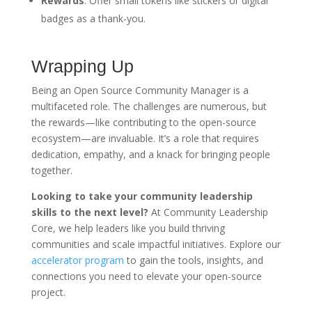
Rewards
: Offer small tokens like stickers or digital
badges as a thank-you.
Wrapping Up
Being an Open Source Community Manager is a
multifaceted role. The challenges are numerous, but
the rewards—like contributing to the open-source
ecosystem—are invaluable. It’s a role that requires
dedication, empathy, and a knack for bringing people
together.
Looking to take your community leadership
skills to the next level?
At Community Leadership
Core, we help leaders like you build thriving
communities and scale impactful initiatives. Explore our
accelerator program
to gain the tools, insights, and
connections you need to elevate your open-source
project.