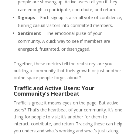
people are showing up. Active users tell you if they
care enough to participate, contribute, and return.
Signups
– Each signup is a small vote of confidence,
turning casual visitors into committed members.
Sentiment
– The emotional pulse of your
community. A quick way to see if members are
energized, frustrated, or disengaged.
Together, these metrics tell the real story: are you
building a community that fuels growth or just another
online space people forget about?
Traffic and Active Users: Your
Community’s Heartbeat
Traffic is great; it means eyes on the page. But active
users? That’s the heartbeat of your community. It’s one
thing for people to visit; it’s another for them to
interact, contribute, and return. Tracking these can help
you understand what’s working and what’s just taking