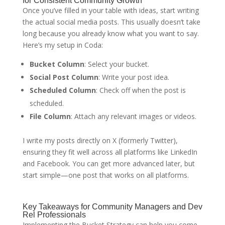
for Consistent Community Growth
Once you’ve filled in your table with ideas, start writing
the actual social media posts. This usually doesn’t take
long because you already know what you want to say.
Here’s my setup in Coda:
Bucket Column
: Select your bucket.
Social Post Column
: Write your post idea.
Scheduled Column
: Check off when the post is
scheduled.
File Column
: Attach any relevant images or videos.
I write my posts directly on X (formerly Twitter),
ensuring they fit well across all platforms like LinkedIn
and Facebook. You can get more advanced later, but
start simple—one post that works on all platforms.
Key Takeaways for Community Managers and Dev
Rel Professionals
Implementing the Bucket Strategy can help you come