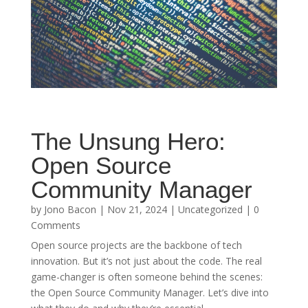
The Unsung Hero:
Open Source
Community Manager
by
Jono Bacon
|
Nov 21, 2024
|
Uncategorized
| 0
Comments
Open source projects are the backbone of tech
innovation. But it’s not just about the code. The real
game-changer is often someone behind the scenes:
the Open Source Community Manager. Let’s dive into