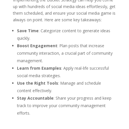
up with hundreds of social media ideas effortlessly, get
them scheduled, and ensure your social media game is
always on point. Here are some key takeaways:
Save Time
: Categorize content to generate ideas
quickly.
Boost Engagement
: Plan posts that increase
community interaction, a crucial part of community
management.
Learn from Examples
: Apply real-life successful
social media strategies.
Use the Right Tools
: Manage and schedule
content effectively.
Stay Accountable
: Share your progress and keep
track to improve your community management
efforts.