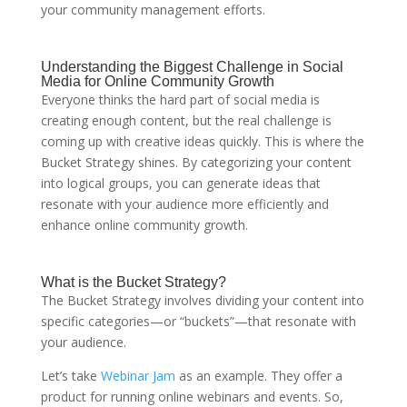
your community management efforts.
Understanding the Biggest Challenge in Social
Media for Online Community Growth
Everyone thinks the hard part of social media is
creating enough content, but the real challenge is
coming up with creative ideas quickly. This is where the
Bucket Strategy shines. By categorizing your content
into logical groups, you can generate ideas that
resonate with your audience more efficiently and
enhance online community growth.
What is the Bucket Strategy?
The Bucket Strategy involves dividing your content into
specific categories—or “buckets”—that resonate with
your audience.
Let’s take
Webinar Jam
as an example. They offer a
product for running online webinars and events. So,