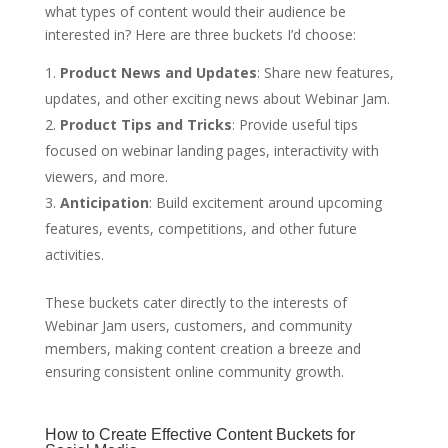
what types of content would their audience be
interested in? Here are three buckets I’d choose:
Product News and Updates
: Share new features,
updates, and other exciting news about Webinar Jam.
Product Tips and Tricks
: Provide useful tips
focused on webinar landing pages, interactivity with
viewers, and more.
Anticipation
: Build excitement around upcoming
features, events, competitions, and other future
activities.
These buckets cater directly to the interests of
Webinar Jam users, customers, and community
members, making content creation a breeze and
ensuring consistent online community growth.
How to Create Effective Content Buckets for