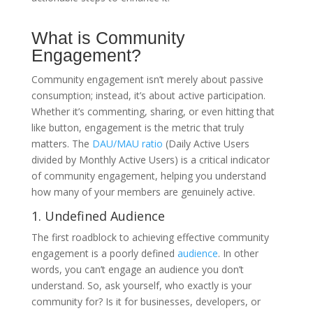
What is Community
Engagement?
Community engagement isn’t merely about passive
consumption; instead, it’s about active participation.
Whether it’s commenting, sharing, or even hitting that
like button, engagement is the metric that truly
matters. The
DAU/MAU ratio
(Daily Active Users
divided by Monthly Active Users) is a critical indicator
of community engagement, helping you understand
how many of your members are genuinely active.
1. Undefined Audience
The first roadblock to achieving effective community
engagement is a poorly defined
audience
. In other
words, you can’t engage an audience you don’t
understand. So, ask yourself, who exactly is your
community for? Is it for businesses, developers, or