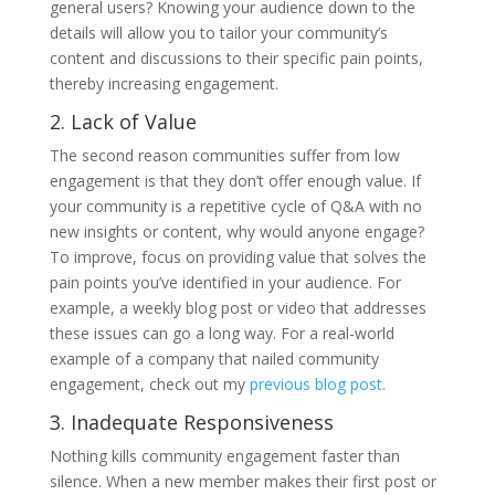
general users? Knowing your audience down to the
details will allow you to tailor your community’s
content and discussions to their specific pain points,
thereby increasing engagement.
2. Lack of Value
The second reason communities suffer from low
engagement is that they don’t offer enough value. If
your community is a repetitive cycle of Q&A with no
new insights or content, why would anyone engage?
To improve, focus on providing value that solves the
pain points you’ve identified in your audience. For
example, a weekly blog post or video that addresses
these issues can go a long way. For a real-world
example of a company that nailed community
engagement, check out my
previous blog pos
t
.
3. Inadequate Responsiveness
Nothing kills community engagement faster than
silence. When a new member makes their first post or