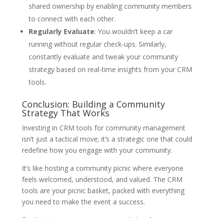
shared ownership by enabling community members
to connect with each other.
Regularly Evaluate
: You wouldn’t keep a car
running without regular check-ups. Similarly,
constantly evaluate and tweak your community
strategy based on real-time insights from your CRM
tools.
Conclusion: Building a Community
Strategy That Works
Investing in CRM tools for community management
isn’t just a tactical move; it’s a strategic one that could
redefine how you engage with your community.
It’s like hosting a community picnic where everyone
feels welcomed, understood, and valued. The CRM
tools are your picnic basket, packed with everything
you need to make the event a success.