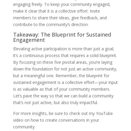
engaging freely. To keep your community engaged,
make it clear that it is a collective effort. Invite
members to share their ideas, give feedback, and
contribute to the community’s direction.
Takeaway: The Blueprint for Sustained
Engagement
Elevating active participation is more than just a goal;
it’s a continuous process that requires a solid blueprint.
By focusing on these five pivotal areas, you’re laying
down the foundation for not just an active community,
but a meaningful one. Remember, the blueprint for
sustained engagement is a collective effort—your input
is as valuable as that of your community members.
Let’s pave the way so that we can build a community
that’s not just active, but also truly impactful.
For more insights, be sure to check out my YouTube
video on how to create conversations in your
community.