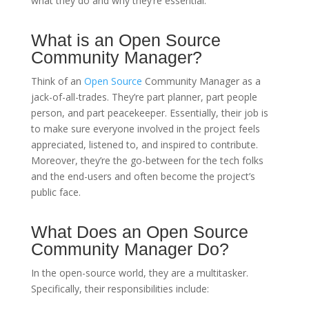
what they do and why they’re essential.
What is an Open Source
Community Manager?
Think of an
Open Source
Community Manager as a
jack-of-all-trades. They’re part planner, part people
person, and part peacekeeper. Essentially, their job is
to make sure everyone involved in the project feels
appreciated, listened to, and inspired to contribute.
Moreover, they’re the go-between for the tech folks
and the end-users and often become the project’s
public face.
What Does an Open Source
Community Manager Do?
In the open-source world, they are a multitasker.
Specifically, their responsibilities include: