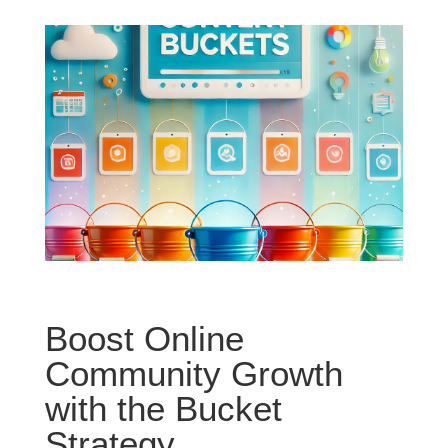
Boost Online
Community Growth
with the Bucket
Strategy