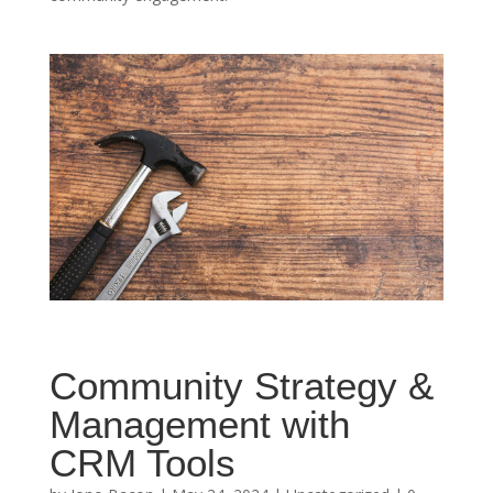
Community Strategy &
Management with
CRM Tools