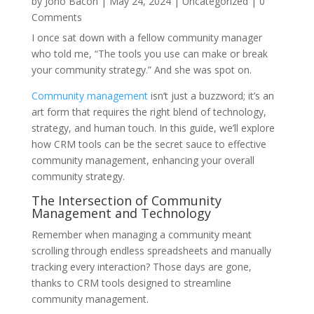
by
Jono Bacon
|
May 24, 2024
|
Uncategorized
| 0
Comments
I once sat down with a fellow community manager
who told me, “The tools you use can make or break
your community strategy.” And she was spot on.
Community management
isn’t just a buzzword; it’s an
art form that requires the right blend of technology,
strategy, and human touch. In this guide, we’ll explore
how CRM tools can be the secret sauce to effective
community management, enhancing your overall
community strategy.
The Intersection of Community
Management and Technology
Remember when managing a community meant
scrolling through endless spreadsheets and manually
tracking every interaction? Those days are gone,
thanks to CRM tools designed to streamline
community management.