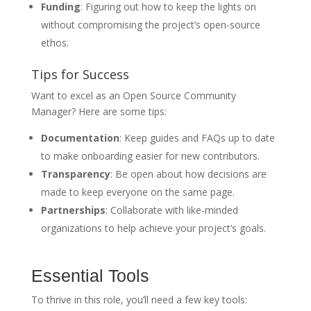
Funding
: Figuring out how to keep the lights on
without compromising the project’s open-source
ethos.
Tips for Success
Want to excel as an Open Source Community
Manager? Here are some tips:
Documentation
: Keep guides and FAQs up to date
to make onboarding easier for new contributors.
Transparency
: Be open about how decisions are
made to keep everyone on the same page.
Partnerships
: Collaborate with like-minded
organizations to help achieve your project’s goals.
Essential Tools
To thrive in this role, you’ll need a few key tools: