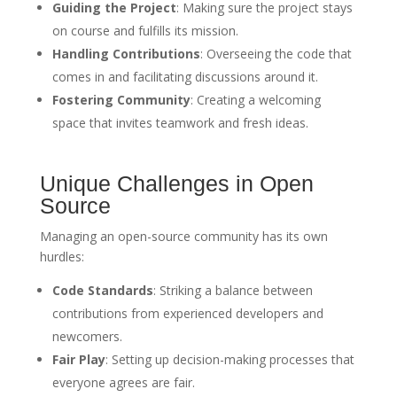
Guiding the Project
: Making sure the project stays
on course and fulfills its mission.
Handling Contributions
: Overseeing the code that
comes in and facilitating discussions around it.
Fostering Community
: Creating a welcoming
space that invites teamwork and fresh ideas.
Unique Challenges in Open
Source
Managing an open-source community has its own
hurdles:
Code Standards
: Striking a balance between
contributions from experienced developers and
newcomers.
Fair Play
: Setting up decision-making processes that
everyone agrees are fair.