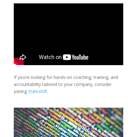
If you’re looking for hands-on coaching, training, and
accountability tailored to your company, consider
joining
Stateshift
.