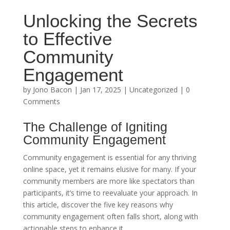
Unlocking the Secrets
to Effective
Community
Engagement
by
Jono Bacon
|
Jan 17, 2025
|
Uncategorized
| 0
Comments
The Challenge of Igniting
Community Engagement
Community engagement is essential for any thriving
online space, yet it remains elusive for many. If your
community members are more like spectators than
participants, it’s time to reevaluate your approach. In
this article, discover the five key reasons why
community engagement often falls short, along with
actionable steps to enhance it.