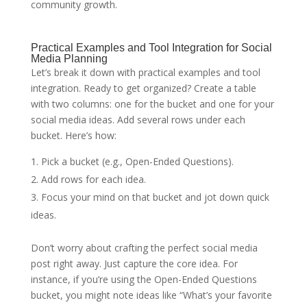
community growth.
Practical Examples and Tool Integration for Social
Media Planning
Let’s break it down with practical examples and tool
integration. Ready to get organized? Create a table
with two columns: one for the bucket and one for your
social media ideas. Add several rows under each
bucket. Here’s how:
Pick a bucket (e.g., Open-Ended Questions).
Add rows for each idea.
Focus your mind on that bucket and jot down quick
ideas.
Don’t worry about crafting the perfect social media
post right away. Just capture the core idea. For
instance, if you’re using the Open-Ended Questions
bucket, you might note ideas like “What’s your favorite